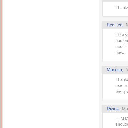
Thanks
Bee Lee
,
M
I like 
had on
use it
now.
Mariuca
,
M
Thanks
use ur
pretty 
Divina
,
Ma
Hi Mar
shoutb