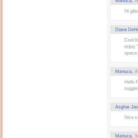
Mariuca
,
A
14 years ago
Mariuca
Dinner @ Shell Out *
laketrees
Hi gib
13 years ago
Happy Easter!!!
15 years ago
This is a Miracle
Forest Adventure :
Hot Shit Form Here
Kids Course
Holiday Again!
Diane Dehl
14 years ago
15 years ago
Our Most Precious...
Cool b
Mummy Diaries
Morning Sickness &
enjoy "
Stuffy Nose
Night Clicks
15 years ago
space.
:: ENVEEUS.COM ::
elai's haven
Mariuca
,
A
Pinoy MD
Hello P
elai's precious
angels
sugges
A Network of
Entertainment
Asghar Ja
Nice co
Mariuca
,
M