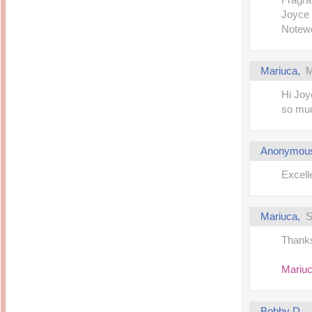
Joyce
Notewo
Mariuca
,
M
Hi Joyc
so muc
Anonymou
Excell
Mariuca
,
S
Thanks 
Mariu
Bobby D.
,