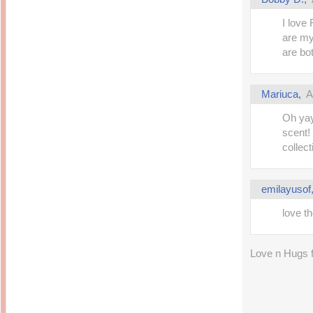
I love
are my 
are bo
Mariuca
,
A
Oh yay
scent! 
collect
emilayusof
love t
Love n Hugs