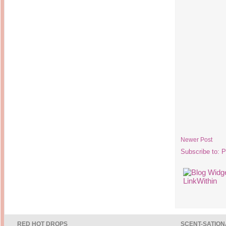
Newer Post
Subscribe to:
P
RED HOT DROPS
SCENT-SATION