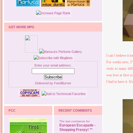
GET MORE MPG
I can’t believe it 
For weeks now, I’
Enter your email address:
visits to many dif
was love at first s
I had to have it. I
Delivered by
FeedBurner
FCC
RECENT COMMENTS
The last comments for
European Escapade -
Shopping Frenzy! **