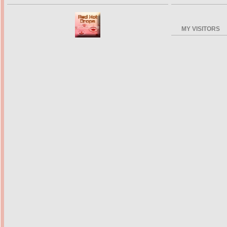
MY VISITORS