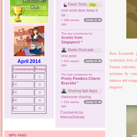
Flash Tools
39p
cool work dear keep it
up....
» 489 weeks
ago
The last comments for
Scents from
Singapore! *
Baidu Root apk
Rose Essentielle 
nice post.
symbolizes love, e
April 2014
» 502 weeks
ago
Femme collection, 
Commenters
Points
perfumes by comb
The last comments for
LJ
1
Pretty Pandora Charm
mimosa and orange 
Bracelet *
FC
0
elegance!
Sharing Apk Apps
FC
0
Awesome sharing
FC
0
» 503 weeks
ago
FC
0
Comments by
IntenseDebate
MPG FANS