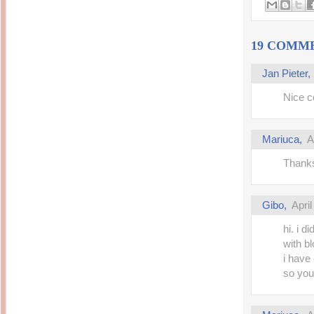
Inside Hollywood
blogging! What's up,
Meja Rias Duco Putih
buttercup?
Modern
2 years ago
7 years ago
19 COMM
Working Moms
Gagay.MD
Corner
Black Friday Sale 2017
個性豊かすぎるキャラ
on My Birthday!
Jan Pieter
達が大暴れ
8 years ago
7 years ago
TurnuOff
Nice co
Mariuca
Christmas Ever After
Inexpensive Cat Toys
@ Pavilion KL
10 years ago
9 years ago
இBananazஇ
Mariuca
,
A
Life According to Me
இ First time flying..
Kernel Adiutor (ROOT)
12 years ago
v0.9.28.2 beta APK for
Thanks
Android
Meow Diaries
9 years ago
Pablo on Catster! *
12 years ago
TOP FIVE
TOP FIVE THINGS
Gibo
,
Apri
Nessa's Mumblings
YOU SHOULD KNOW
Peekaboo!
ABOUT THE MARY
13 years ago
hi. i 
AND THE POPES
EXHIBIT 2014
with bl
PoeARTica
11 years ago
Ceremony Candles
i have 
13 years ago
Basic Bloganomics
so you.
Summer Slam 2014
Top Artists' Directory
Preview
Featured Artist of the
11 years ago
week - Anneke
Stroebel
Makan-Makan @