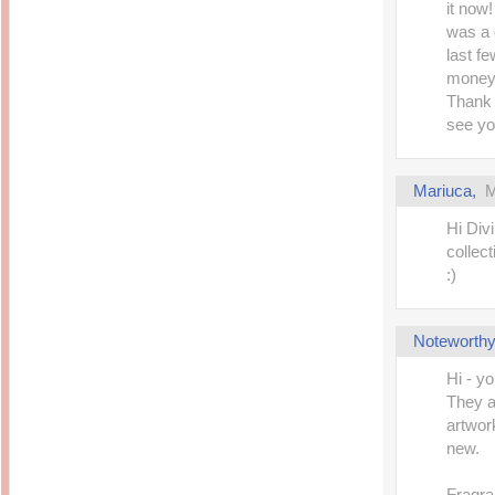
it now!
was a 
last f
money 
Thank 
see yo
Mariuca
,
M
Hi Divi
collect
:)
Noteworthy
Hi - yo
They a
artwork
new.
Fragra