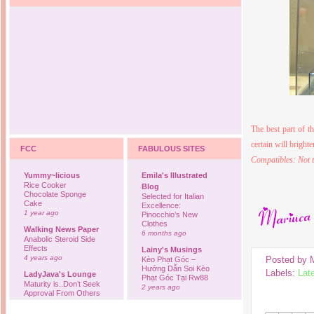
The best part of t
certain will brigh
FCC
FABULOUS SITES
Compatibles: Not t
Yummy~licious
Emila's Illustrated
Rice Cooker
Blog
Chocolate Sponge
Selected for Italian
Cake
Excellence:
1 year ago
Pinocchio’s New
Clothes
Walking News Paper
6 months ago
Anabolic Steroid Side
Effects
Lainy's Musings
4 years ago
Posted by
Kèo Phạt Góc –
Hướng Dẫn Soi Kèo
Labels:
Lat
LadyJava's Lounge
Phạt Góc Tại Rw88
Maturity is..Don’t Seek
2 years ago
Approval From Others
6 years ago
Ovah Coffee
Finally... I'm back to