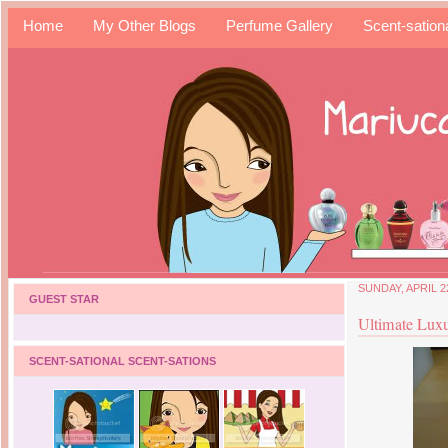
Home
My Other Blogs
Perfume Gallery
Scent-sation
SUNDAY, APRIL 2
GUEST STAR
Ultimate Lux
SCENT-SATIONAL SCENT-SATIONS