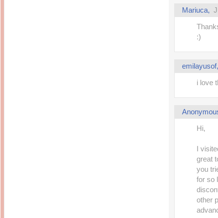
Mariuca
,
J
Thanks
:)
emilayusof
i love 
Anonymou
Hi,
I visit
great 
you tr
for so 
discon
other 
advan