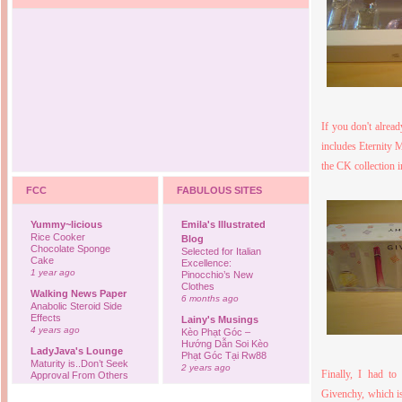
If you don't alrea
includes Eternity 
the CK collection 
FCC
FABULOUS SITES
Yummy~licious
Emila's Illustrated
Rice Cooker
Blog
Chocolate Sponge
Selected for Italian
Cake
Excellence:
1 year ago
Pinocchio’s New
Clothes
Walking News Paper
6 months ago
Anabolic Steroid Side
Effects
Lainy's Musings
4 years ago
Kèo Phạt Góc –
Hướng Dẫn Soi Kèo
LadyJava's Lounge
Phạt Góc Tại Rw88
Maturity is..Don’t Seek
2 years ago
Finally, I had to
Approval From Others
6 years ago
Ovah Coffee
Givenchy, which is
Finally... I'm back to