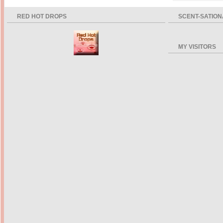
RED HOT DROPS
SCENT-SATION
MY VISITORS