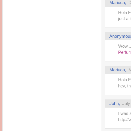
Mariuca
,
D
Hola F
just a
Anonymou
Wow...
Perfu
Mariuca
,
M
Hola E
hey, th
John
,
July
I was 
http: