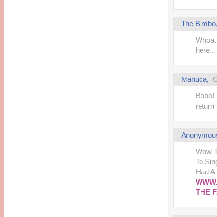
The Bimbo
Whoa..
here..
Mariuca
,
O
Bobo! 
return 
Anonymou
Wow Th
To Sin
Had A
WWW.
THE 