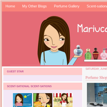
Home
My Other Blogs
Perfume Gallery
Scent-sation
SATURDAY, JUNE 
GUEST STAR
Perfume Shop
SCENT-SATIONAL SCENT-SATIONS