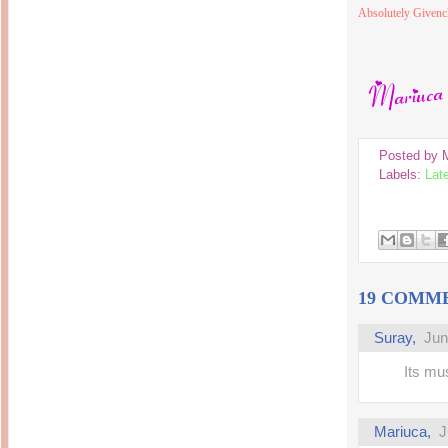
Inside Hollywood
Absolutely Givenc
blogging! What's up,
Meja Rias Duco Putih
buttercup?
Modern
2 years ago
7 years ago
Working Moms
Gagay.MD
Corner
Black Friday Sale 2017
個性豊かすぎるキャラ
on My Birthday!
達が大暴れ
8 years ago
7 years ago
TurnuOff
Mariuca
Christmas Ever After
Posted by
Inexpensive Cat Toys
@ Pavilion KL
10 years ago
Labels:
Lat
9 years ago
இBananazஇ
Life According to Me
இ First time flying..
Kernel Adiutor (ROOT)
12 years ago
v0.9.28.2 beta APK for
Android
Meow Diaries
9 years ago
Pablo on Catster! *
12 years ago
TOP FIVE
TOP FIVE THINGS
19 COMM
Nessa's Mumblings
YOU SHOULD KNOW
Peekaboo!
ABOUT THE MARY
13 years ago
AND THE POPES
Suray
,
Jun
EXHIBIT 2014
PoeARTica
11 years ago
Ceremony Candles
Its mu
13 years ago
Basic Bloganomics
Summer Slam 2014
Top Artists' Directory
Preview
Featured Artist of the
11 years ago
week - Anneke
Mariuca
,
J
Stroebel
Makan-Makan @