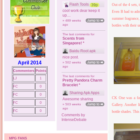
Flash Tools
Out of the 4 sets, 
39p
cool work dear keep it
Even B had to admi
up....
summer fragrance, 
» 489 weeks
ago
bottles with their u
The last comments for
Scents from
Singapore! *
Baidu Root apk
nice post.
April 2014
» 502 weeks
ago
Commenters
Points
The last comments for
LJ
1
Pretty Pandora Charm
Bracelet *
FC
0
Sharing Apk Apps
FC
0
CK One was a favo
Awesome sharing
FC
0
» 503 weeks
Gallery. Another 
ago
FC
0
bottle shades. This
Comments by
IntenseDebate
MPG FANS