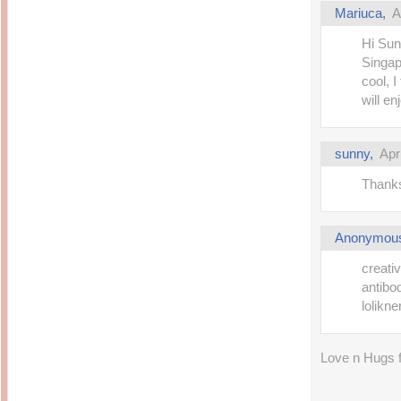
Mariuca,
A
Hi Sun
Singap
cool, I
will en
sunny,
Apr
Thanks
Anonymou
creati
antibo
lolikn
Love n Hugs