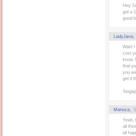
14 years ago
Mariuca
Hey Su
Dinner @ Shell Out *
laketrees
got a 1
13 years ago
Happy Easter!!!
15 years ago
good 
This is a Miracle
Forest Adventure :
Hot Shit Form Here
Kids Course
Holiday Again!
14 years ago
15 years ago
LadyJava
Our Most Precious...
Mummy Diaries
Morning Sickness &
Wah! I
Stuffy Nose
Night Clicks
15 years ago
cost y
:: ENVEEUS.COM ::
know S
that yo
elai's haven
you wer
Pinoy MD
get it 
elai's precious
angels
Singap
A Network of
Entertainment
Mariuca
,
S
Yeah, I
all th
all hap