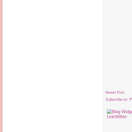
Newer Post
Subscribe to:
P