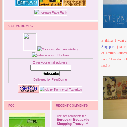
GET MORE MPG
B thinks I went a
Singapore
, just be
of Eternity Summe
resist? Besides, i
Enter your email address:
not! :)
Delivered by
FeedBurner
FCC
RECENT COMMENTS
The last comments for
European Escapade -
Shopping Frenzy! **