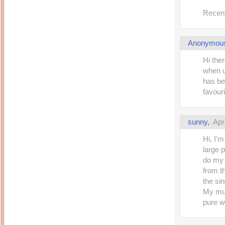
Recent
Anonymou
Hi the
when 
has be
favouri
sunny,
Apr
Hi, I'
large 
do my 
from t
the si
My mus
pure wh