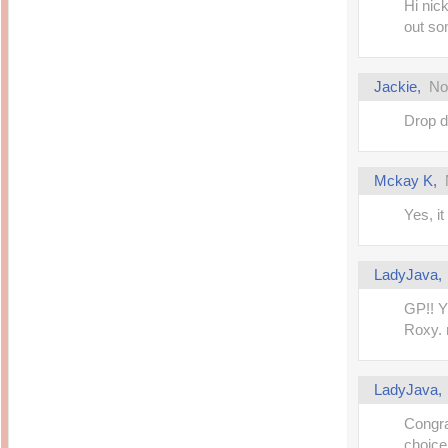
Hi nick
out so
Jackie
,
No
Drop d
Mckay K
,
Yes, i
LadyJava
GP!! Y
Roxy. n
LadyJava
Congr
choice