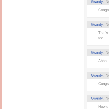
Grandy
,
N
Congra
Grandy
,
N
That's 
too.
Grandy
,
N
Ahhh..
Grandy
,
N
Congra
Grandy
,
N
How'd 