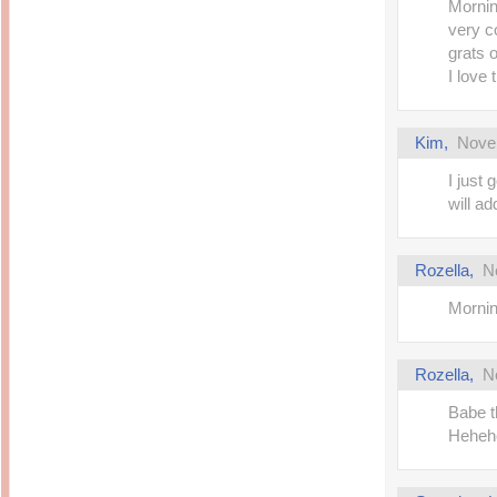
Morning
very co
grats 
I love 
Kim
,
Nove
I just 
will ad
Rozella
,
N
Mornin
Rozella
,
N
Babe th
Heheh