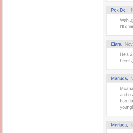
Pok Dell
,
Wah..g
I'll ch
Elara
,
Nov
He's 2
here! :)
Mariuca
,
N
Muahah
and os
baru la
young! 
Mariuca
,
N