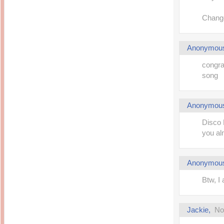
Change
Anonymou
congra
song
Anonymou
Disco 
you al
Anonymou
Btw, I
Jackie
,
No