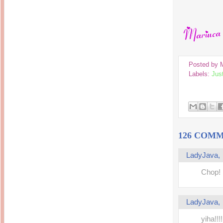
14 years ago
Mariuca
Dinner @ Shell Out *
laketrees
13 years ago
Happy Easter!!!
15 years ago
This is a Miracle
Forest Adventure :
Hot Shit Form Here
Kids Course
Holiday Again!
14 years ago
15 years ago
Our Most Precious...
Posted by
Mummy Diaries
Morning Sickness &
Labels:
Jus
Stuffy Nose
Night Clicks
15 years ago
:: ENVEEUS.COM ::
elai's haven
Pinoy MD
elai's precious
126 COMM
angels
A Network of
LadyJava
Entertainment
Chop!
LadyJava
yiha!!!!!