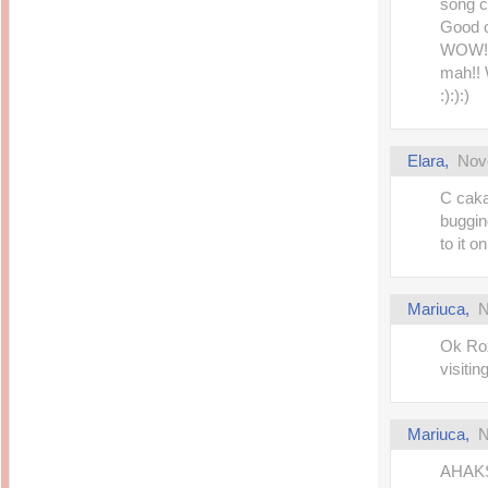
song c
Good o
WOW! A
mah!! 
:):):)
Elara
,
Nov
C caka
buggin
to it o
Mariuca
,
N
Ok Rox
visitin
Mariuca
,
N
AHAKS 