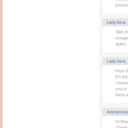
previou
LadyJava
Wah th
woogie
ladies.
LadyJava
Hiya G
Eh not 
choose
you're
there 
Anonymou
Hi Mar
Thanks 