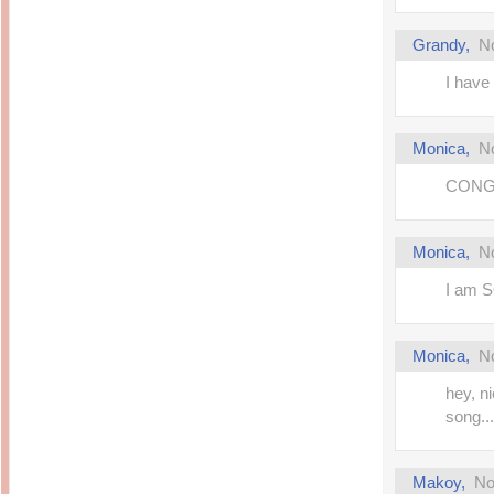
Grandy
,
N
I have 
Monica
,
N
CONGR
Monica
,
N
I am S
Monica
,
N
hey, ni
song..
Makoy
,
No