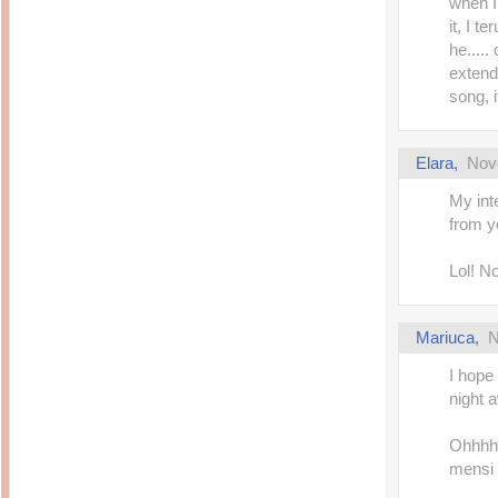
when I 
it, I t
he....
extende
song, i
Elara
,
Nov
My inte
from y
Lol! N
Mariuca
,
N
I hope
night a
Ohhhh 
mensi 