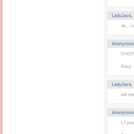
LadyJava
ok... i
Anonymou
CHOP..
Roxy
LadyJava
will r
Anonymou
LJ you