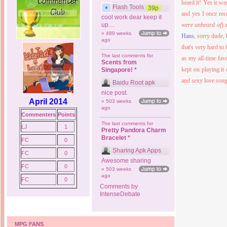
heard it! Yes it w
Flash Tools
39p
and yes I once rec
cool work dear keep it
up....
were unheard of
) 
» 489 weeks
Hans
, sorry dude,
ago
that's very hard to
The last comments for
as my all-time fav
Scents from
kept on playing it 
Singapore! *
and sexy love song
Baidu Root apk
nice post.
April 2014
» 503 weeks
ago
Commenters
Points
The last comments for
LJ
1
Pretty Pandora Charm
Bracelet *
FC
0
Sharing Apk Apps
FC
0
Awesome sharing
FC
0
» 503 weeks
ago
FC
0
Comments by
IntenseDebate
MPG FANS