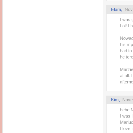
Elara
,
Nov
I was 
Lol! I 
Nowada
his mp
had to
he tere
Marzie
at all.
aftern
Kim
,
Nove
hehe 
I was l
Mariuc
I love 