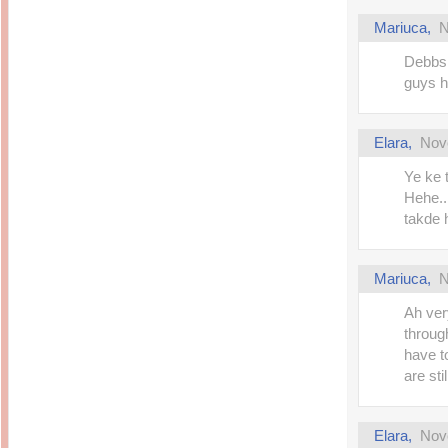
Mariuca
,
N
Debbs,
guys ha
Elara
,
Nov
Ye ke 
Hehe..I
takde 
Mariuca
,
N
Ah very
through
have t
are sti
Elara
,
Nov