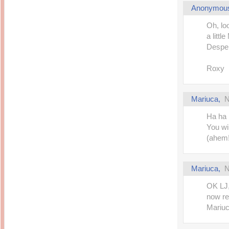
Anonymou
Oh, lo
a littl
Desper
Roxy
Mariuca
,
N
Ha ha 
You wi
(ahem!
Mariuca
,
N
OK LJ,
now re
Mariuca