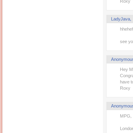
Roxy
LadyJava
hheheh.
see you
Anonymou
Hey M
Congra
have t
Roxy
Anonymou
MPG,
London