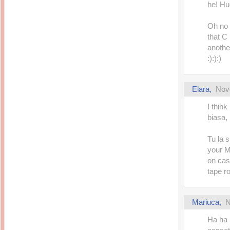
he! Hug
Oh no 
that C 
anothe
:):):)
Elara
,
Nov
I think
biasa, 
Tu la 
your M
on cas
tape r
Mariuca
,
N
Ha ha 