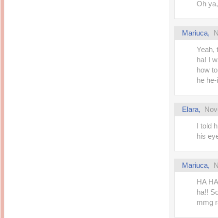
Oh ya,
Mariuca
,
N
Yeah, 
ha! I 
how to
he he-i
Elara
,
Nov
I told
his ey
Mariuca
,
N
HA HA
ha!! S
mmg ra