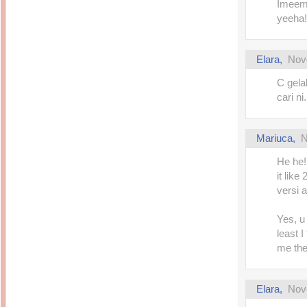
Imeem,
yeeha!
Elara
,
Nov
C gela
cari n
Mariuca
,
N
He he!
it like
versi 
Yes, u 
least 
me the
Elara
,
Nov