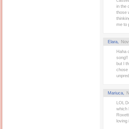
casset
in the 
those 
thinki
me to 
Elara
,
Nov
Haha c
song!!
but I t
chose s
unpred
Mariuca
,
N
LOL D
which 
Roxett
loving i