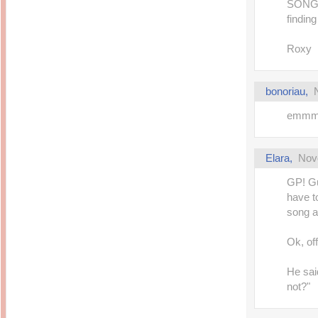
SONG..
findin
Roxy
bonoriau
,
emmmm
Elara
,
Nov
GP! Gu
have t
song an
Ok, off
He said
not?"