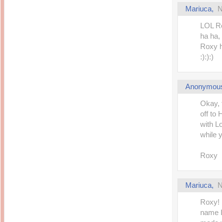
Mariuca
,
N
LOL Ro
ha ha,
Roxy h
:):):)
Anonymou
Okay, 
off to
with Lo
while y
Roxy
Mariuca
,
N
Roxy! 
name I