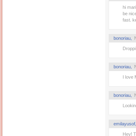
hi mari
be nice
fast. k
bonoriau
,
Droppi
bonoriau
,
I love
bonoriau
,
Lookin
emilayusof
Hey! T