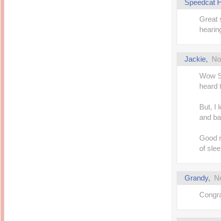
Speedcat H
Great s
hearing
Jackie
,
No
Wow Sp
heard t
But, I 
and ba
Good n
of slee
Grandy
,
N
Congra