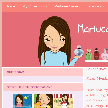
Home
My Other Blogs
Perfume Gallery
Scent-sation
MONDAY, NOVEMB
GUEST STAR
Music Monday 
SCENT-SATIONAL SCENT-SATIONS
Before I reveal my
on MPG's blogroll
read all about it at
could change 