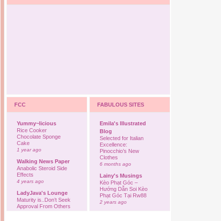
FCC
FABULOUS SITES
Yummy~licious
Emila's Illustrated
Rice Cooker
Blog
Chocolate Sponge
Selected for Italian
Cake
Excellence:
1 year ago
Pinocchio’s New
Clothes
Walking News Paper
6 months ago
Anabolic Steroid Side
Effects
Lainy's Musings
4 years ago
Kèo Phạt Góc –
Hướng Dẫn Soi Kèo
LadyJava's Lounge
Phạt Góc Tại Rw88
Maturity is..Don’t Seek
2 years ago
Approval From Others
6 years ago
Ovah Coffee
Finally... I'm back to