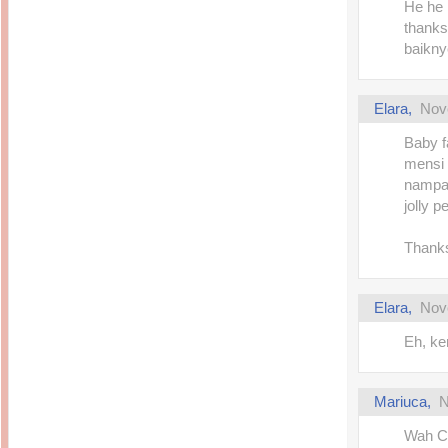
He he 
thanks
baikny
Elara
,
Nov
Baby f
mensi 
nampak
jolly p
Thanks
Elara
,
Nov
Eh, ke
Mariuca
,
N
Wah C 