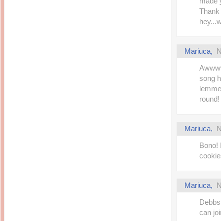
made y
Thank 
hey...
Mariuca
,
N
Awwwww
song he
lemme 
round! 
Mariuca
,
N
Bono!
cookies
Mariuca
,
N
Debbs!
can jo