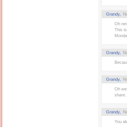
Grandy
,
N
Oh nev
This is
Monda
Grandy
,
N
Becaus
Grandy
,
N
Oh wel
share.
Grandy
,
N
You al