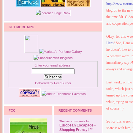
http://www.mariu
blogroll to the ne
the time Mr. G d
and cooperation p
GET MORE MPG
Okay, for this we
Hans
! See, Hans a
he doesn't like to
Whenever we're in 
immediately say
H
Enter your email address:
always end up argu
Last week, on the
Delivered by
FeedBurner
radio, which just 
turned up the volu
while, trying to as
of course! ;)
FCC
RECENT COMMENTS
So for this week, 
The last comments for
European Escapade -
share it with him, 
Shopping Frenzy! **