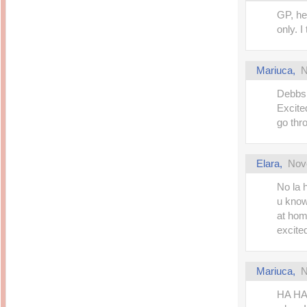
GP, he
only. I
Mariuca
,
N
Debbs!
Excited
go thr
Elara
,
Nov
No la 
u know
at home
excite
Mariuca
,
N
HA HA 