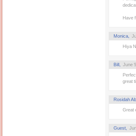
dedica
Have fu
Monica,
Ju
Hiya N
Bill,
June 9
Perfec
great t
Rosidah Ab
Great 
Guest,
Jun