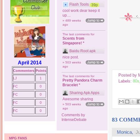
Flash Tools
39p
cool work dear keep it
up....
» 489 weeks
ago
The last comments for
Scents from
Singapore! *
Baidu Root apk
nice post.
April 2014
» 503 weeks
ago
Commenters
Points
Posted by
The last comments for
LJ
1
Pretty Pandora Charm
Labels:
80s
Bracelet *
FC
0
Sharing Apk Apps
FC
0
Awesome sharing
FC
0
» 503 weeks
ago
FC
0
Comments by
83 COMM
IntenseDebate
Monica,
Ju
MPG FANS