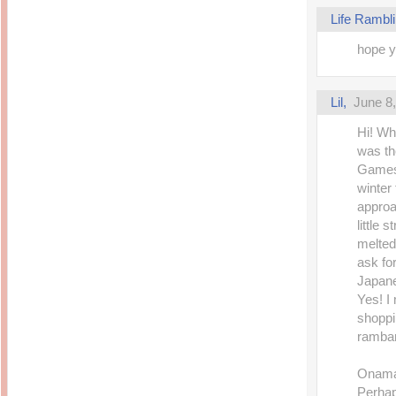
Life Rambl
hope y
Lil,
June 8
Hi! Wh
was th
Games 
winter
approa
little 
melted
ask fo
Japan
Yes! I
shoppin
rambang
Onama 
Perhap