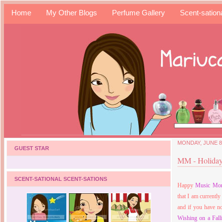
Home
My Other Blogs
Perfume Gallery
Scent-sation
MONDAY, JUNE 8,
GUEST STAR
MM - Holiday
SCENT-SATIONAL SCENT-SATIONS
Happy
Music Mo
that I am current
and if you have n
Wishing on a Fall