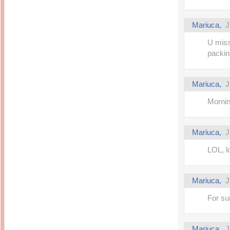
Mariuca,
J
U miss
packin
Mariuca,
J
Morni
Mariuca,
J
LOL, l
Mariuca,
J
For su
Mariuca,
J