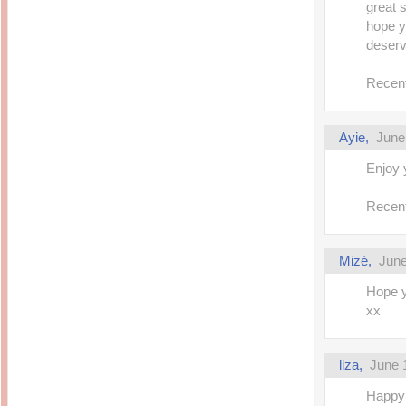
great 
hope y
deserv
Recent
Ayie,
June
Enjoy 
Recent
Mizé,
June
Hope y
xx
liza,
June 
Happy