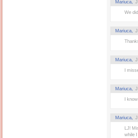
Mariuca,
J
We did
Mariuca,
J
Thanks
Mariuca,
J
I miss
Mariuca,
J
I know 
Mariuca,
J
LJ! Mi
while 