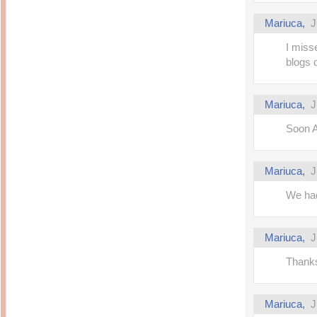
Mariuca,
J
I miss
blogs 
Mariuca,
J
Soon A
Mariuca,
J
We had
Mariuca,
J
Thanks
Mariuca,
J