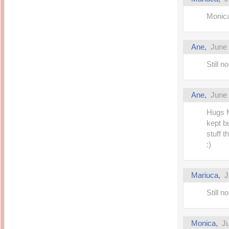
Monica
Ane,
June 
Still 
Ane,
June 
Hugs M
kept b
stuff t
:)
Mariuca,
J
Still 
Monica,
Ju