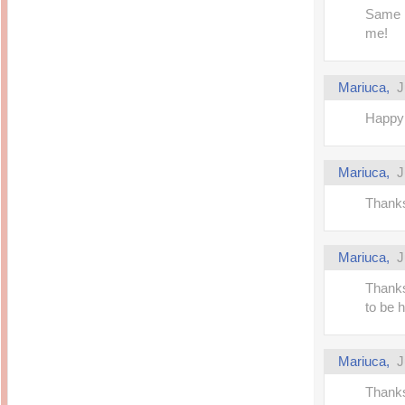
Same h
me!
Mariuca,
J
Happy 
Mariuca,
J
Thanks
Mariuca,
J
Thanks
to be 
Mariuca,
J
Thanks