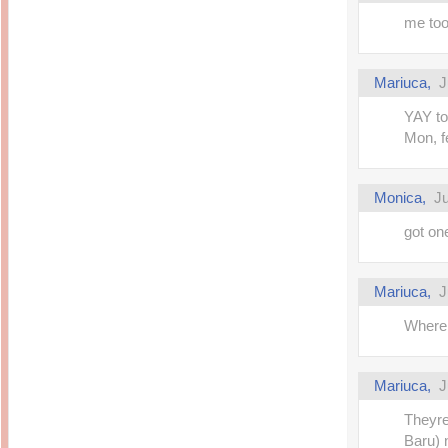
me too
Mariuca,
J
YAY to
Mon, fe
Monica,
Ju
got on
Mariuca,
J
Where 
Mariuca,
J
Theyre
Baru) 