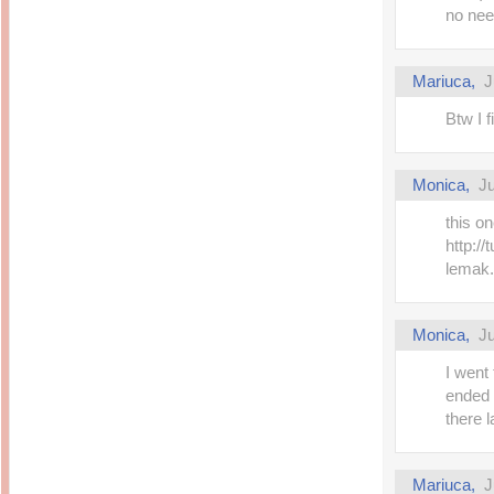
no nee
Mariuca,
J
Btw I 
Monica,
Ju
this o
http://
lemak.
Monica,
Ju
I went
ended u
there l
Mariuca,
J