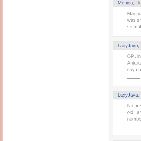
Monica,
Ju
Mariuc
was sh
so mal
LadyJava
GP.. i
Antara
say no
_____
LadyJava
No bre
old I 
number 
_____