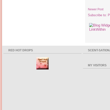
Newer Post
Subscribe to:
P
RED HOT DROPS
SCENT-SATION
MY VISITORS