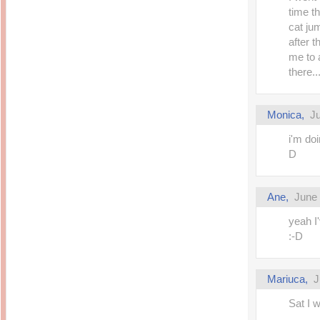
time t
cat jum
after t
me to 
there.
Monica,
Ju
i'm do
D
Ane,
June 
yeah I
:-D
Mariuca,
J
Sat I w