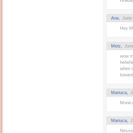
Holida
Ane,
June 
Hey Ma
Metz,
June
wow ma
hehehe
when s
toward
Mariuca,
J
Monica 
Mariuca,
J
Nessa 