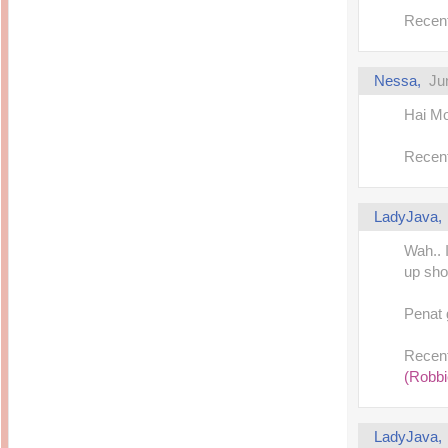
Inside Hollywood
blogging! What's up,
Recent
Meja Rias Duco Putih
buttercup?
Modern
2 years ago
7 years ago
Working Moms
Gagay.MD
Corner
Nessa,
Ju
Black Friday Sale 2017
個性豊かすぎるキャラ
on My Birthday!
達が大暴れ
8 years ago
Hai Mon
7 years ago
TurnuOff
Mariuca
Christmas Ever After
Recent
Inexpensive Cat Toys
@ Pavilion KL
10 years ago
9 years ago
இBananazஇ
Life According to Me
இ First time flying..
Kernel Adiutor (ROOT)
LadyJava
12 years ago
v0.9.28.2 beta APK for
Android
Meow Diaries
Wah.. 
9 years ago
Pablo on Catster! *
up sho
12 years ago
TOP FIVE
TOP FIVE THINGS
Nessa's Mumblings
YOU SHOULD KNOW
Peekaboo!
Penat 
ABOUT THE MARY
13 years ago
AND THE POPES
EXHIBIT 2014
PoeARTica
Recent
11 years ago
Ceremony Candles
13 years ago
(Robbi
Basic Bloganomics
Summer Slam 2014
Top Artists' Directory
Preview
Featured Artist of the
11 years ago
week - Anneke
LadyJava
Stroebel
Makan-Makan @