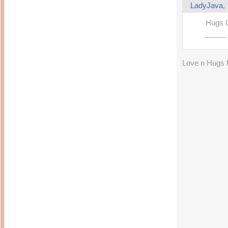
LadyJava
Hugs 
_____
Love n Hugs