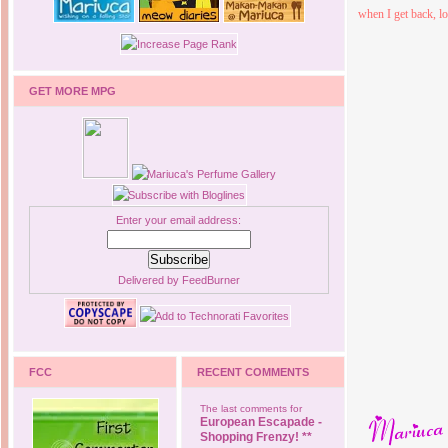
when I get back, lo
GET MORE MPG
Enter your email address:
Delivered by
FeedBurner
FCC
RECENT COMMENTS
The last comments for
European Escapade -
Shopping Frenzy! **