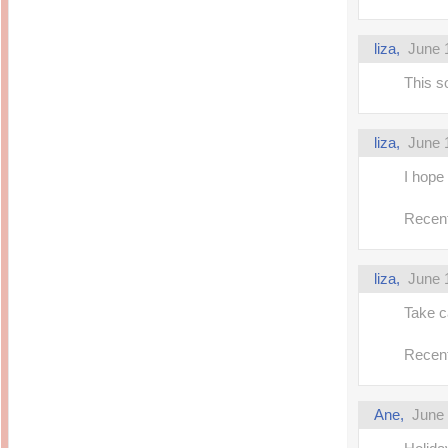
liza,
June 
This s
liza,
June 
I hope
Recent
liza,
June 
Take c
Recent
Ane,
June 