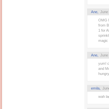
Ane,
June 
OMG Ma
from B
1 for 
sprink
magic d
Ane,
June 
yum! c
and M
hungr
emila,
Jun
wah la