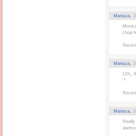
Mariuca,
J
Monica
chop he
Recent
Mariuca,
J
LOL, th
:*
Recent
Mariuca,
J
Really
aweso