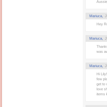
Aussie
Mariuca,
J
Hey Ro
Mariuca,
J
Thanks
was aw
Mariuca,
J
Hi Lil
few pl
get to
love s
items 