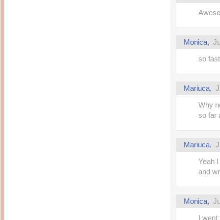
Awesom
Monica,
Ju
so fas
Mariuca,
J
Why no
so fa
Mariuca,
J
Yeah I
and wr
Monica,
Ju
I went