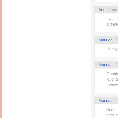
Ane,
June 
I was 
alread
Mariuca,
J
Happy
Mariuca,
J
Ohhhh 
loud, 
meows 
Mariuca,
J
Ane! I
choc c