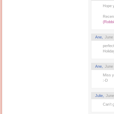
14 years ago
Mariuca
Hope y
Dinner @ Shell Out *
laketrees
13 years ago
Happy Easter!!!
15 years ago
This is a Miracle
Recent
Forest Adventure :
Hot Shit Form Here
(Robbi
Kids Course
Holiday Again!
14 years ago
15 years ago
Our Most Precious...
Mummy Diaries
Morning Sickness &
Ane,
June 
Stuffy Nose
Night Clicks
15 years ago
perfec
:: ENVEEUS.COM ::
Holiday
elai's haven
Pinoy MD
Ane,
June 
elai's precious
angels
Miss y
A Network of
:-D
Entertainment
Julie,
June
Can't 