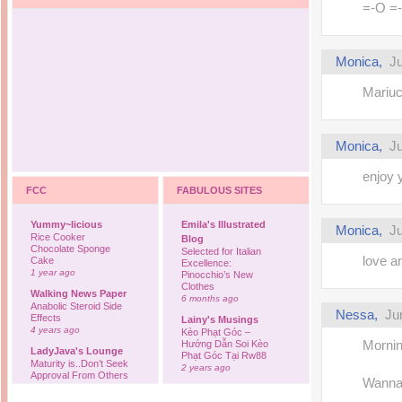
=-O =
Monica,
Ju
Mariuca
Monica,
Ju
enjoy 
FCC
FABULOUS SITES
Yummy~licious
Emila's Illustrated
Monica,
Ju
Rice Cooker
Blog
Chocolate Sponge
Selected for Italian
love an
Cake
Excellence:
1 year ago
Pinocchio’s New
Clothes
Walking News Paper
6 months ago
Anabolic Steroid Side
Nessa,
Ju
Effects
Lainy's Musings
4 years ago
Kèo Phạt Góc –
Mornin
Hướng Dẫn Soi Kèo
LadyJava's Lounge
Phạt Góc Tại Rw88
Maturity is..Don’t Seek
2 years ago
Approval From Others
Wanna w
6 years ago
Ovah Coffee
Finally... I'm back to