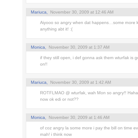
Mariuca,
November 30, 2009 at 12:46 AM
Aiyooo so angry when dat happens…some more k
anything abt it! :(
Monica,
November 30, 2009 at 1:37 AM
if they still open, i def gonna ask them wturfak is g
on!!
Mariuca,
November 30, 2009 at 1:42 AM
ROTFLMAO @ wturfak, wah Mon so angry!! Haha
now ok edi or not??
Monica,
November 30, 2009 at 1:46 AM
of coz angry la some more i pay the bill on time e
mah! i think now