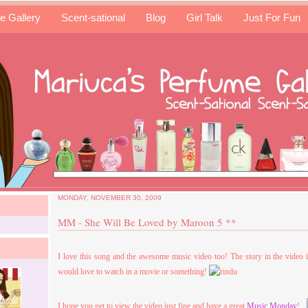
e Gallery
Scent-sational
Blog
Girl Talk
Just For Fun
MONDAY, NOVEMBER 30, 2009
MM - She Will Be Loved by Maroon 5 **
I love this song and the awesome music video too! The story in the video 
would love to watch in a movie or something!
I hope you get to view the video just fine and have a great
Music Monday
!