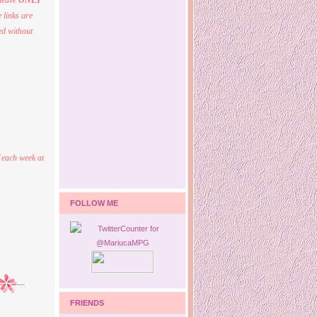
 leave
ONLY
 links are
ed without
 each week at
FOLLOW ME
FRIENDS