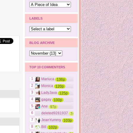
LABELS
BLOG ARCHIVE
TOP 10 COMMENTERS
1
Mariuca
136p
2
Monica
120p
3
LadyJava
125p
4
gagay
100p
5
Ane
97p
6
deleted9281937
74p
7
JeanYummy
103p
8
Bill
102p