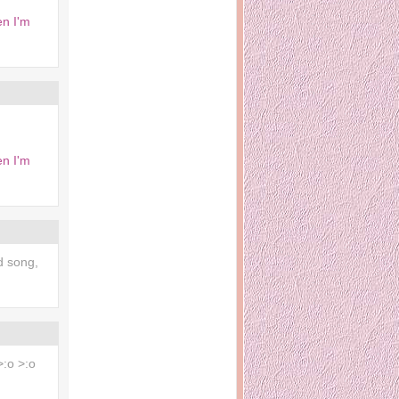
en I'm
en I'm
d song,
 >:o >:o