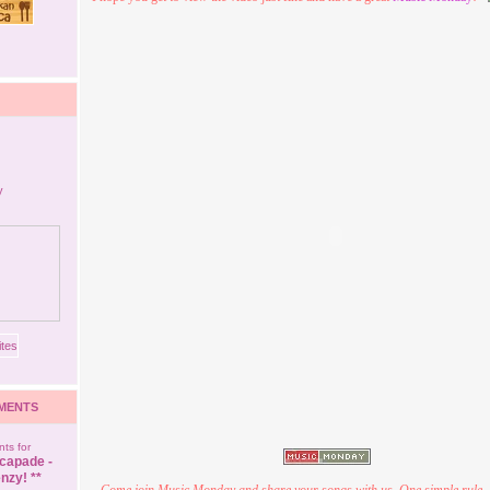
MENTS
ts for
capade -
nzy! **