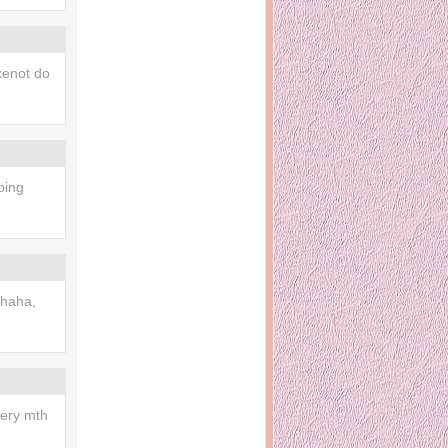
enot do
oing
haha,
very mth