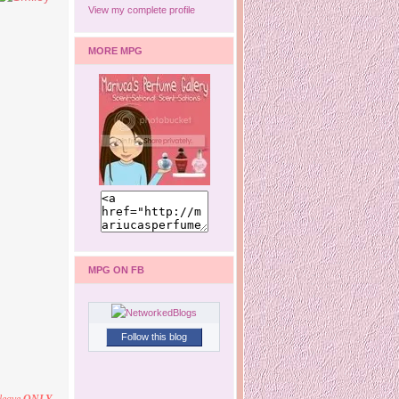
View my complete profile
MORE MPG
MPG ON FB
Follow this blog