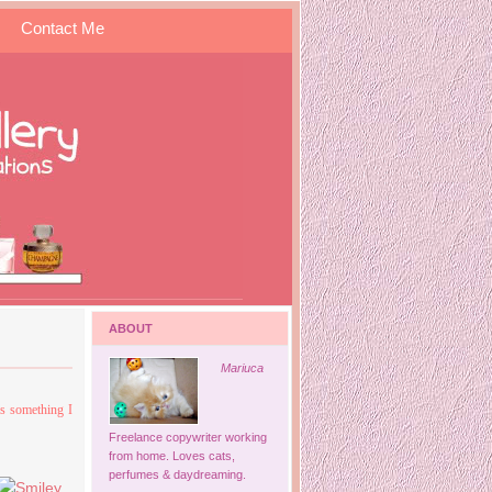
Contact Me
ABOUT
Mariuca
is something I
Freelance copywriter working
from home. Loves cats,
perfumes & daydreaming.