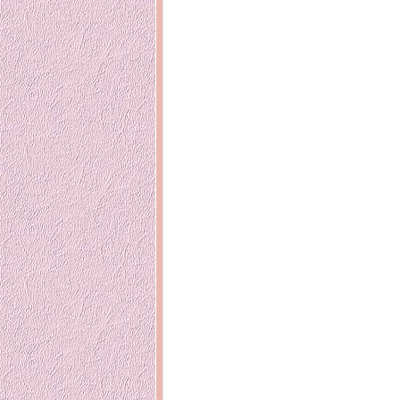
14 years ago
Mariuca
Dinner @ Shell Out *
laketrees
13 years ago
Happy Easter!!
15 years ago
This is a Miracle
Forest Adventure :
Hot Shit For
Kids Course
Holiday Again!
14 years ago
15 years ago
Our Most Precious...
Mummy Diari
Morning Sickness &
Stuffy Nose
Night Clicks
15 years ago
:: ENVEEUS.COM ::
elai's haven
Pinoy MD
elai's precious
angels
A Network of
Entertainment