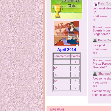
Flash Too
cool work dea
up....
» 489 weeks
ago
The last commen
Scents from
Singapore! *
Baidu Ro
nice post.
April 2014
» 502 weeks
ago
Commenters
Points
The last commen
LJ
1
Pretty Pand
Bracelet *
FC
0
Sharing 
FC
0
Awesome sha
FC
0
» 503 weeks
ago
FC
0
Comments by
IntenseDebat
MPG FANS