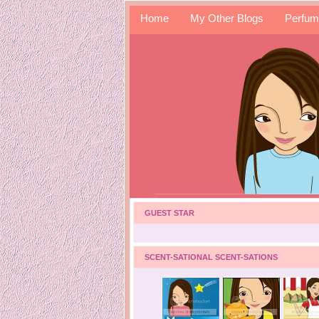
Home
My Other Blogs
Perfum
GUEST STAR
SCENT-SATIONAL SCENT-SATIONS