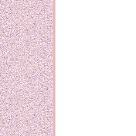
Inside Hollywood
blogging! What
Meja Rias Duco Putih
buttercup?
Modern
2 years ago
7 years ago
Working Mo
Gagay.MD
Corner
Black Friday Sale 2017
個性豊かすぎ
on My Birthday!
達が大暴れ
8 years ago
7 years ago
TurnuOff
Mariuca
Christmas Ever After
Inexpensive C
@ Pavilion KL
10 years ago
9 years ago
இBananazஇ
Life According to Me
இ First time fly
Kernel Adiutor (ROOT)
12 years ago
v0.9.28.2 beta APK for
Android
Meow Diaries
9 years ago
Pablo on Catste
12 years ago
TOP FIVE
TOP FIVE THINGS
Nessa's Mum
YOU SHOULD KNOW
Peekaboo!
ABOUT THE MARY
13 years ago
AND THE POPES
EXHIBIT 2014
PoeARTica
11 years ago
Ceremony Can
13 years ago
Basic Bloganomics
Summer Slam 2014
Top Artists' D
Preview
Featured Artist
11 years ago
week - Anneke
Stroebel
Makan-Makan @