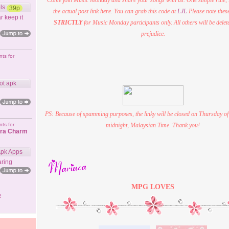
Come join Music Monday and share your songs with us. One simple rule,
ls
39p
the actual post link here. You can grab this code at
LJL
Please note these
r keep it
STRICTLY
for Music Monday participants only. All others will be delet
prejudice.
ts for
ot apk
PS: Because of spamming purposes, the linky will be closed on Thursday of
ts for
midnight, Malaysian Time. Thank you!
ora Charm
Apk Apps
ring
MPG
LOVES
e