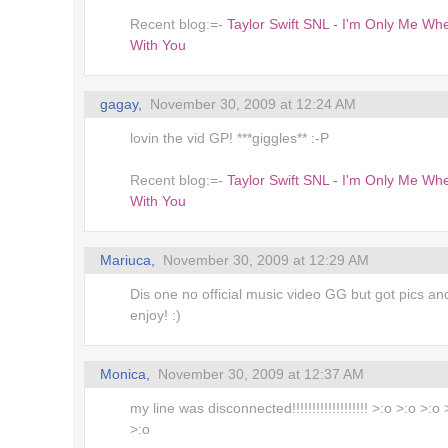
Recent blog:=-
Taylor Swift SNL - I'm Only Me Wh
!
With You
m Here
gagay,
November 30, 2009 at 12:24 AM
es
lovin the vid GP! ***giggles** :-P
Recent blog:=-
Taylor Swift SNL - I'm Only Me Wh
With You
Mariuca,
November 30, 2009 at 12:29 AM
Dis one no official music video GG but got pics an
enjoy! :)
Monica,
November 30, 2009 at 12:37 AM
my line was disconnected!!!!!!!!!!!!!!!!!!! >:o >:o >:o
>:o