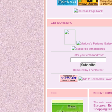
GET MORE MPG
Enter your email address:
Delivered by
FeedBurner
FCC
RECENT COM
The last commen
European Es
Shopping Fre