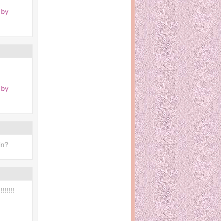
 by
 by
in?
!!!!!!