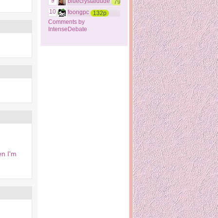
9
bluecrystaldude
79p
10
foongpc
132p
Comments by
IntenseDebate
en I'm