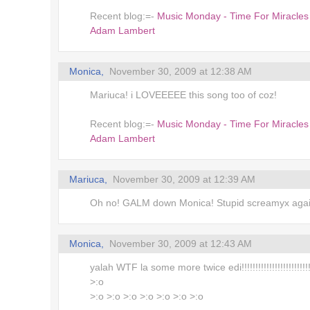
Recent blog:=-
Music Monday - Time For Miracles
Adam Lambert
Monica,
November 30, 2009 at 12:38 AM
Mariuca! i LOVEEEEE this song too of coz!
Recent blog:=-
Music Monday - Time For Miracles
Adam Lambert
Mariuca,
November 30, 2009 at 12:39 AM
Oh no! GALM down Monica! Stupid screamyx aga
Monica,
November 30, 2009 at 12:43 AM
yalah WTF la some more twice edi!!!!!!!!!!!!!!!!!!!!!!!!!!
>:o
>:o >:o >:o >:o >:o >:o >:o