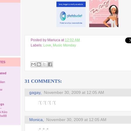
Posted by
Mariuca
at
12:02 AM
Labels:
Love
,
Music Monday
TES
rated
31 COMMENTS:
lian
ew
gagay,
November 30, 2009 at 12:05 AM
:'( :'( :'( :'(
ngs
–
i Kèo
 Rw88
Monica,
November 30, 2009 at 12:05 AM
:* :* :*
ack to