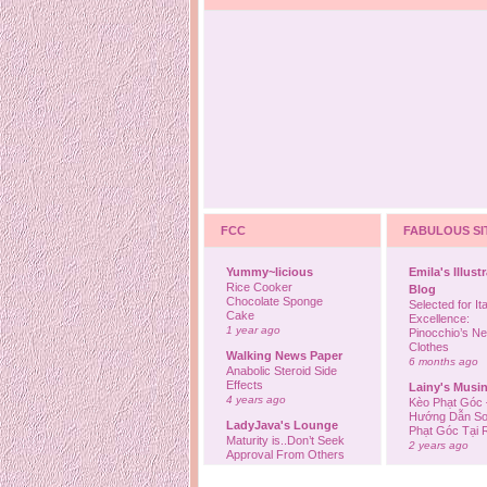
FCC
FABULOUS SI
Yummy~licious
Emila's Illust
Rice Cooker
Blog
Chocolate Sponge
Selected for Ita
Cake
Excellence:
1 year ago
Pinocchio’s N
Clothes
Walking News Paper
6 months ago
Anabolic Steroid Side
Effects
Lainy's Musi
4 years ago
Kèo Phạt Góc 
Hướng Dẫn So
LadyJava's Lounge
Phạt Góc Tại
Maturity is..Don’t Seek
2 years ago
Approval From Others
6 years ago
Ovah Coffee
Finally... I'm b