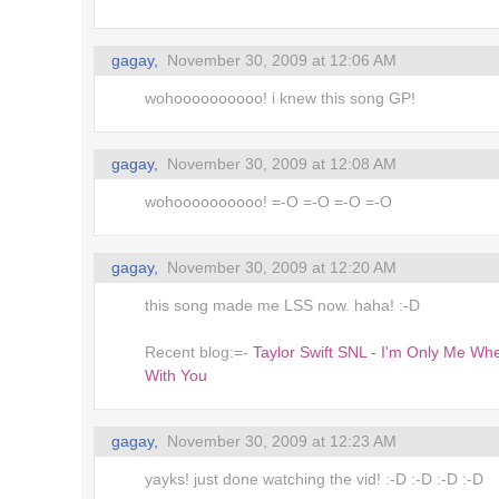
's up,
gagay,
November 30, 2009 at 12:06 AM
ms
wohoooooooooo! i knew this song GP!
るキャラ
gagay,
November 30, 2009 at 12:08 AM
at Toys
wohoooooooooo! =-O =-O =-O =-O
ing..
gagay,
November 30, 2009 at 12:20 AM
r! *
this song made me LSS now. haha! :-D
blings
Recent blog:=-
Taylor Swift SNL - I'm Only Me Wh
With You
dles
gagay,
November 30, 2009 at 12:23 AM
irectory
 of the
yayks! just done watching the vid! :-D :-D :-D :-D