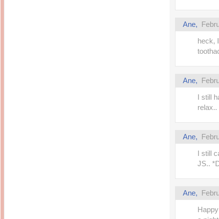
Ane,
Febru
heck, I
tootha
Ane,
Febru
I still
relax.. 
Ane,
Febru
I still
JS.. 
Ane,
Febru
Happy 