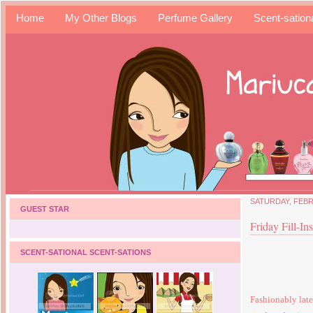
Home
My Other Blogs
Perfume Gallery
Scent-sation
SATURDAY, FEBR
GUEST STAR
Friday Fill-In
SCENT-SATIONAL SCENT-SATIONS
Fashionably late