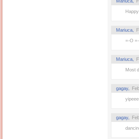
Mariuca,
F
Happy 
Mariuca,
F
=-O =-O
Mariuca,
F
Most de
gagay,
Feb
yipeee
gagay,
Feb
dancin