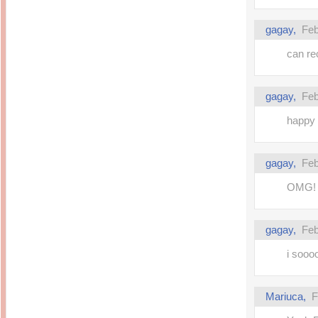
gagay,
Feb
can re
gagay,
Feb
happy 
gagay,
Feb
OMG! w
gagay,
Feb
i soooo
Mariuca,
F