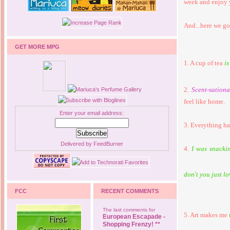
week and enjoy 
And...here we go
GET MORE MPG
1. A cup of tea
is
2.
Scent-sationa
feel like home.
Enter your email address:
3. Everything ha
Delivered by
FeedBurner
4.
I was snacki
don't you just lo
FCC
RECENT COMMENTS
The last comments for
5. Art makes me
European Escapade -
Shopping Frenzy! **