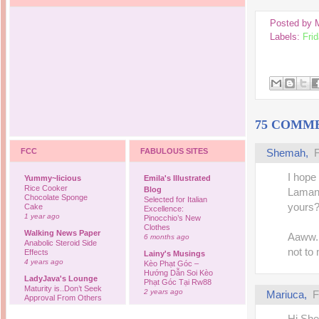
Posted by
Labels:
Frid
75 COMM
FCC
FABULOUS SITES
Shemah,
F
I hope 
Yummy~licious
Emila's Illustrated
Rice Cooker
Blog
Lamany
Chocolate Sponge
Selected for Italian
yours?
Cake
Excellence:
1 year ago
Pinocchio’s New
Clothes
Walking News Paper
Aaww..
6 months ago
Anabolic Steroid Side
not to 
Effects
Lainy's Musings
4 years ago
Kèo Phạt Góc –
Hướng Dẫn Soi Kèo
LadyJava's Lounge
Phạt Góc Tại Rw88
Maturity is..Don’t Seek
2 years ago
Mariuca,
F
Approval From Others
6 years ago
Ovah Coffee
Hi Sh
Finally... I'm back to