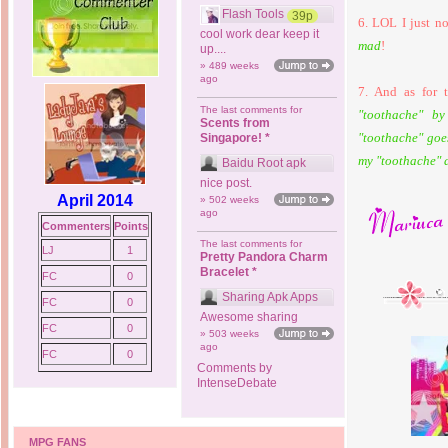
Flash Tools
39p
6. LOL I just no
cool work dear keep it
mad
!
up....
» 489 weeks
ago
7. And as for 
The last comments for
"toothache" b
Scents from
"toothache" go
Singapore! *
my "toothache" 
Baidu Root apk
nice post.
April 2014
» 502 weeks
ago
Commenters
Points
The last comments for
LJ
1
Pretty Pandora Charm
Bracelet *
FC
0
Sharing Apk Apps
FC
0
Awesome sharing
FC
0
» 503 weeks
ago
FC
0
Comments by
IntenseDebate
MPG FANS