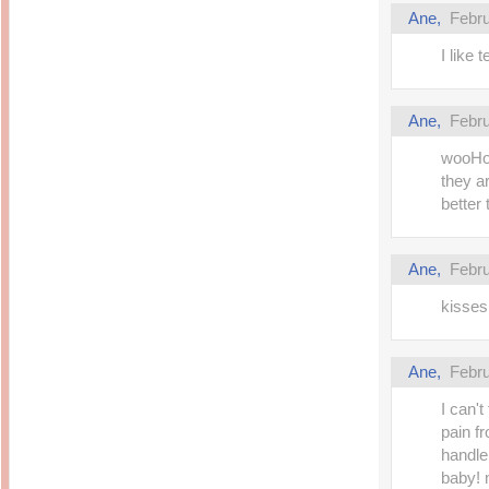
Ane,
Febru
I like 
Ane,
Febru
wooHoo
they a
better 
Ane,
Febru
kisses 
Ane,
Febru
I can'
pain f
handle
baby! 