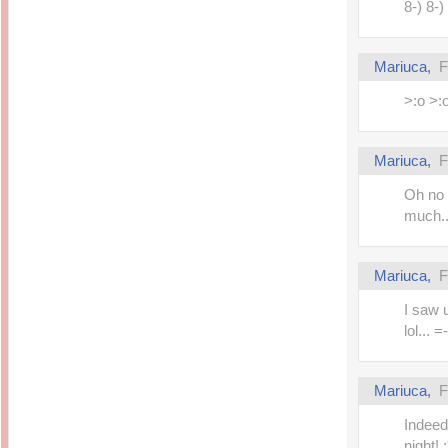
8-) 8-)
Mariuca,
F
>:o >:
Mariuca,
F
Oh no 
much..
Mariuca,
F
I saw 
lol... =
Mariuca,
F
Indeed 
night! :