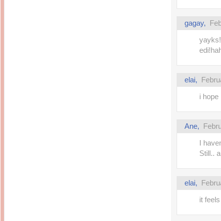
gagay,
Feb
yayks!!
edi!ha
elai,
Febru
i hope 
Ane,
Febru
I have
Still.. 
elai,
Febru
it feel