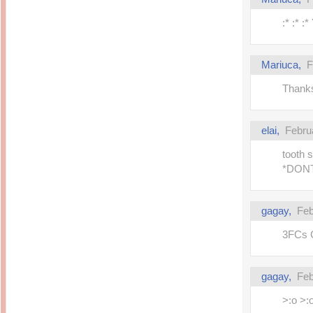
14 years ago
Mariuca
Dinner @ Shell Out *
laketrees
:* :* :
13 years ago
Happy Easter!!!
15 years ago
This is a Miracle
Forest Adventure :
Hot Shit Form Here
Kids Course
Mariuca,
F
Holiday Again!
14 years ago
15 years ago
Thanks
Our Most Precious...
Mummy Diaries
Morning Sickness &
Stuffy Nose
Night Clicks
15 years ago
elai,
Febru
:: ENVEEUS.COM ::
elai's haven
tooth 
*DON
Pinoy MD
elai's precious
angels
gagay,
Feb
A Network of
Entertainment
3FCs GP!
gagay,
Feb
>:o >: