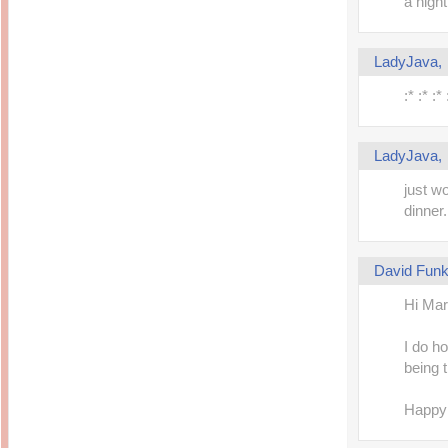
a night
LadyJava
:* :* :* 
LadyJava
just w
dinner.
David Fun
Hi Mari
I do h
being t
Happy 