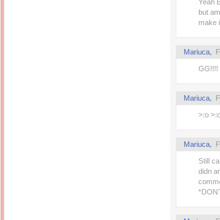
Yeah E
but am
make it
Mariuca,
F
GG!!!! 
Mariuca,
F
>:o >:
Mariuca,
F
Still 
didn a
comme
*DONT_