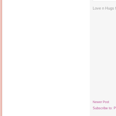
Love n Hugs
Newer Post
Subscribe to:
P