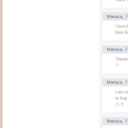
Mariuca,
F
I love
love da 
Mariuca,
F
Thanks
:*
Mariuca,
F
I am s
to bug 
:'( :'(
Mariuca,
F