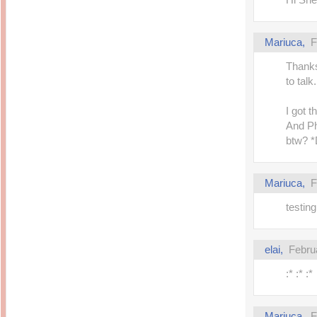
Inside Hollywood
blogging! What's up,
Meja Rias Duco Putih
buttercup?
Modern
2 years ago
7 years ago
Mariuca,
F
Working Moms
Gagay.MD
Corner
Black Friday Sale 2017
Thanks
個性豊かすぎるキャラ
on My Birthday!
達が大暴れ
8 years ago
to talk.
7 years ago
TurnuOff
Mariuca
Christmas Ever After
I got 
Inexpensive Cat Toys
@ Pavilion KL
10 years ago
And Ph
9 years ago
இBananazஇ
btw?
Life According to Me
இ First time flying..
Kernel Adiutor (ROOT)
12 years ago
v0.9.28.2 beta APK for
Android
Meow Diaries
9 years ago
Mariuca,
F
Pablo on Catster! *
12 years ago
TOP FIVE
TOP FIVE THINGS
testi
Nessa's Mumblings
YOU SHOULD KNOW
Peekaboo!
ABOUT THE MARY
13 years ago
AND THE POPES
EXHIBIT 2014
PoeARTica
elai,
Febru
11 years ago
Ceremony Candles
13 years ago
Basic Bloganomics
:* :* :*
Summer Slam 2014
Top Artists' Directory
Preview
Featured Artist of the
11 years ago
week - Anneke
Stroebel
Makan-Makan @
Mariuca,
F