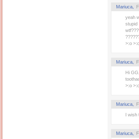
Mariuca,
F
yeah w
stupid
wtf??
??????
>:o >:
Mariuca,
F
Hi GG,
tootha
>:o >:
Mariuca,
F
I wish 
Mariuca,
F