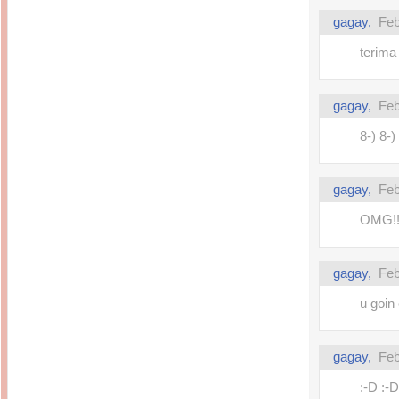
gagay,
Feb
terima
gagay,
Feb
8-) 8-)
gagay,
Feb
OMG!!! 
gagay,
Feb
u goin o
gagay,
Feb
:-D :-D