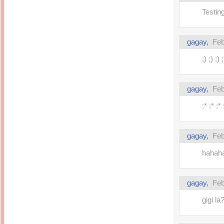
Testing 
gagay,
Feb
;) ;) ;) ;
gagay,
Feb
:* :* :* 
gagay,
Feb
hahaha!
gagay,
Feb
gigi la