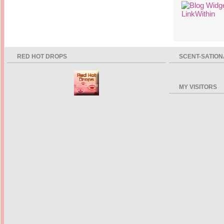
RED HOT DROPS
SCENT-SATION
MY VISITORS