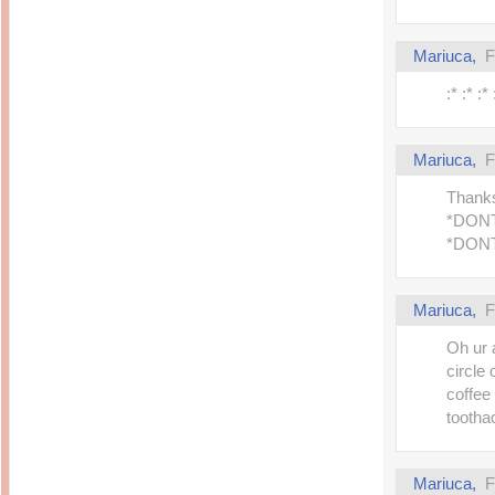
Mariuca,
F
:* :* :*
Mariuca,
F
Thanks
*DON
*DON
Mariuca,
F
Oh ur 
circle 
coffee
toothac
Mariuca,
F