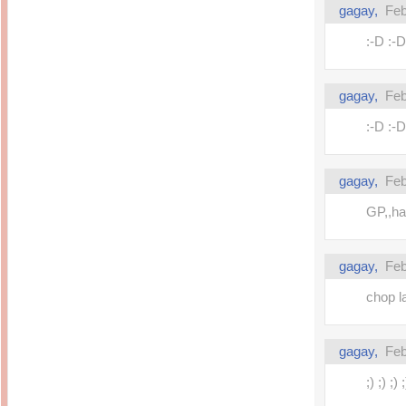
gagay,
Feb
:-D :-D
gagay,
Feb
:-D :-D
gagay,
Feb
GP,,hap
gagay,
Feb
chop l
gagay,
Feb
;) ;) ;) ;