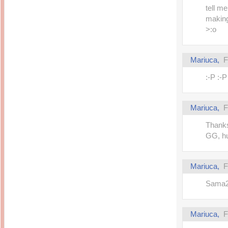
tell m
making
>:o
Mariuca,
F
:-P :-
Mariuca,
F
Thanks
GG, hu
Mariuca,
F
Sama2 
Mariuca,
F