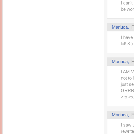
I can't
be wor
Mariuca,
F
I have
lol! 8-)
Mariuca,
F
I AM V
not to 
just s
GRRRR
>:o >:
Mariuca,
F
I saw u
rewrite