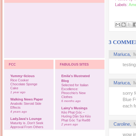
Labels:
Ame
3 COMME
Mariuca
,
M
testing
FCC
FABULOUS SITES
Yummy~licious
Emila's Illustrated
Rice Cooker
Blog
Mariuca
,
M
Chocolate Sponge
Selected for Italian
Cake
Excellence:
1 year ago
sorry 
Pinocchio’s New
Clothes
Blue 
Walking News Paper
6 months ago
Anabolic Steroid Side
each f
Effects
Lainy's Musings
4 years ago
Kèo Phạt Góc –
Hướng Dẫn Soi Kèo
LadyJava's Lounge
Phạt Góc Tại Rw88
Maturity is..Don’t Seek
Caroline
,
M
2 years ago
Approval From Others
6 years ago
Ovah Coffee
wow in
Finally... I'm back to