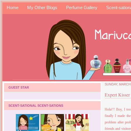
Home
My Other Blogs
Perfume Gallery
Scent-sation
SUNDAY, MARCH 
GUEST STAR
Expert Kisser
SCENT-SATIONAL SCENT-SATIONS
Hola!!! Boy, I to
finally I made th
problem after prob
friends and visito