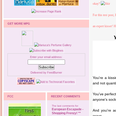
okay?
For this test post, 
GET MORE MPG
an expert kisser! 
Y
Enter your email address:
Delivered by
FeedBurner
You're a kissi
and not quanti
You've perfec
FCC
RECENT COMMENTS
anyone's socks
The last comments for
European Escapade -
And you're ad
Shopping Frenzy! **
crave.