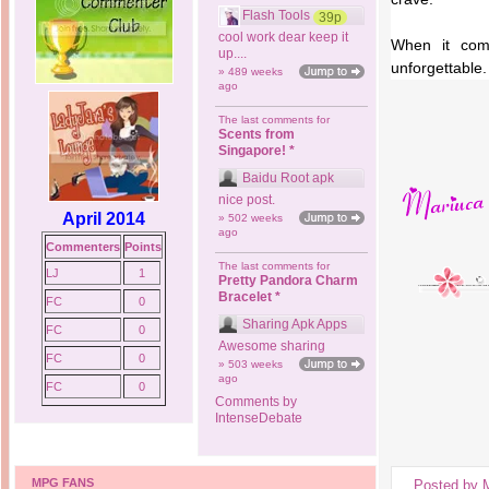
Flash Tools
39p
cool work dear keep it
When it come
up....
unforgettable.
» 489 weeks
ago
The last comments for
Scents from
Singapore! *
Baidu Root apk
nice post.
April 2014
» 502 weeks
ago
Commenters
Points
The last comments for
LJ
1
Pretty Pandora Charm
Bracelet *
FC
0
Sharing Apk Apps
FC
0
Awesome sharing
FC
0
» 503 weeks
ago
FC
0
Comments by
IntenseDebate
MPG FANS
Posted by