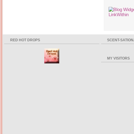
14 years ago
Mariuca
Dinner @ Shell Out *
laketrees
13 years ago
Happy Easter!!!
15 years ago
This is a Miracle
Forest Adventure :
Hot Shit Form Here
Kids Course
Holiday Again!
14 years ago
15 years ago
Our Most Precious...
Mummy Diaries
RED HOT DROPS
SCENT-SATION
Morning Sickness &
Stuffy Nose
Night Clicks
15 years ago
:: ENVEEUS.COM ::
MY VISITORS
elai's haven
Pinoy MD
elai's precious
angels
A Network of
Entertainment