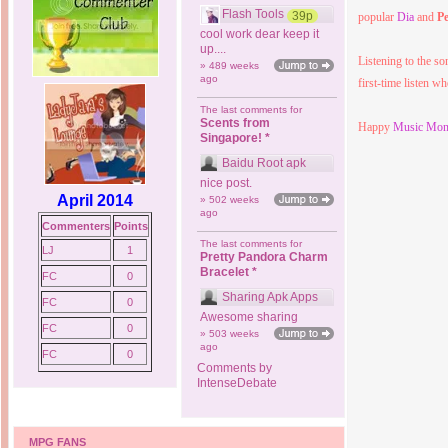
Flash Tools
39p
popular
Dia
and
P
cool work dear keep it
up....
Listening to the son
» 489 weeks
ago
first-time listen w
The last comments for
Scents from
Happy
Music Mon
Singapore! *
Baidu Root apk
nice post.
April 2014
» 502 weeks
ago
Commenters
Points
The last comments for
LJ
1
Pretty Pandora Charm
Bracelet *
FC
0
Sharing Apk Apps
FC
0
Awesome sharing
FC
0
» 503 weeks
ago
FC
0
Comments by
IntenseDebate
MPG FANS