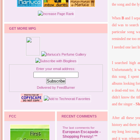
the song and the ly
When
B
and I sepa
did was to search 
GET MORE MPG
particular song wa
reminded me too muc
I needed one last l
I searched high a
Enter your email address:
Unfortunately, it
this song. I spent
albums looking for 
Delivered by
FeedBurner
a dead-end too. An
didn't know the ti
and the singer -
Sh
FCC
RECENT COMMENTS
After all these ye
history and there i
The last comments for
my long lost song a
European Escapade -
Shopping Frenzy! **
and it was release