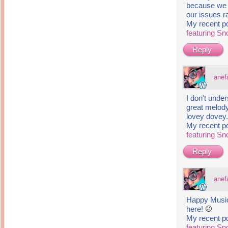
because we b
our issues r
My recent p
featuring S
Reply
anef
I don't unde
great melody 
lovey dovey
My recent p
featuring S
Reply
anef
Happy Musi
here!
My recent p
featuring S