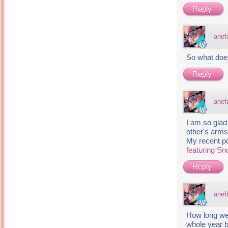
Reply
anef
So what doe
Reply
anef
I am so glad
other's arms
My recent p
featuring S
Reply
anef
How long wer
whole year b