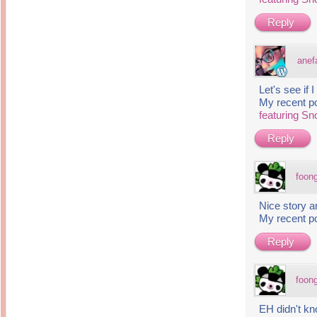
Reply
anef
Let's see if
My recent p
featuring S
Reply
foon
Nice story a
My recent p
Reply
foon
EH didn't k