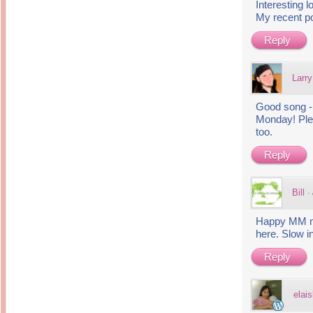
Interesting 
My recent p
Reply
Larry
Good song - 
Monday! Pl
too.
Reply
Bill
·
Happy MM my 
here. Slow i
Reply
elais