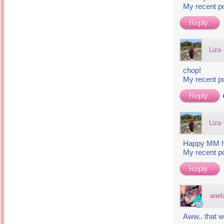
My recent p
Reply
Liza
chop!
My recent p
Reply
Liza
Happy MM he
My recent p
Reply
anef
Aww.. that w