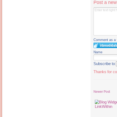
Post a ne
Comment as a G
Name
Subscribe to
Thanks for co
Newer Post