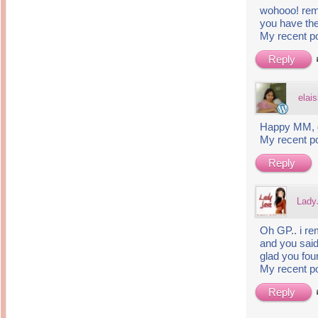
wohooo! remi
you have the
My recent p
Reply
elais
Happy MM, d
My recent p
Reply
Lady
Oh GP.. i r
and you said
glad you foun
My recent p
Reply