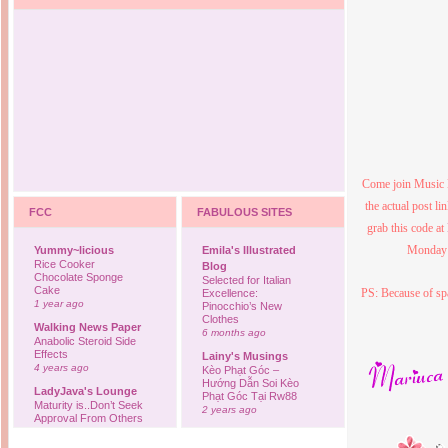
Come join Music 
the actual post l
FCC
FABULOUS SITES
grab this code at
Monday p
Yummy~licious
Emila's Illustrated
Rice Cooker
Blog
Chocolate Sponge
Selected for Italian
Cake
PS: Because of sp
Excellence:
1 year ago
Pinocchio’s New
Clothes
Walking News Paper
6 months ago
Anabolic Steroid Side
Effects
Lainy's Musings
4 years ago
Kèo Phạt Góc –
Hướng Dẫn Soi Kèo
LadyJava's Lounge
Phạt Góc Tại Rw88
Maturity is..Don’t Seek
2 years ago
Approval From Others
6 years ago
Ovah Coffee
Finally... I'm back to