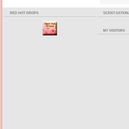
RED HOT DROPS
SCENT-SATION
MY VISITORS