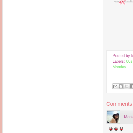
Inside Hollywood
blogging! What's up,
Meja Rias Duco Putih
buttercup?
Modern
2 years ago
7 years ago
Working Moms
Gagay.MD
Corner
Black Friday Sale 2017
個性豊かすぎるキャラ
on My Birthday!
達が大暴れ
8 years ago
7 years ago
TurnuOff
Mariuca
Christmas Ever After
Inexpensive Cat Toys
@ Pavilion KL
10 years ago
9 years ago
Posted by
இBananazஇ
Life According to Me
Labels:
80s
இ First time flying..
Kernel Adiutor (ROOT)
12 years ago
Monday
v0.9.28.2 beta APK for
Android
Meow Diaries
9 years ago
Pablo on Catster! *
12 years ago
TOP FIVE
TOP FIVE THINGS
Nessa's Mumblings
YOU SHOULD KNOW
Peekaboo!
ABOUT THE MARY
13 years ago
AND THE POPES
EXHIBIT 2014
Comments
PoeARTica
11 years ago
Ceremony Candles
13 years ago
Basic Bloganomics
Moni
Summer Slam 2014
Top Artists' Directory
Preview
Featured Artist of the
11 years ago
week - Anneke
Stroebel
Makan-Makan @