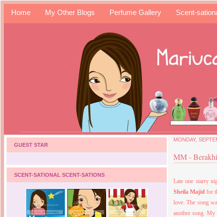
Home
My Other Blogs
Perfume Gallery
Scent-sation
MONDAY, SEPTEM
GUEST STAR
MM - Berakhi
SCENT-SATIONAL SCENT-SATIONS
Late one starry ni
Sheila Majid
for 
love. The song was
another song. My f