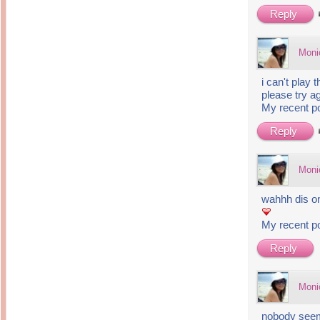
14 years ago
Mariuca
Reply
Dinner @ Shell Out *
laketrees
13 years ago
Happy Easter!!!
15 years ago
This is a Miracle
Moni
Forest Adventure :
Hot Shit Form Here
Kids Course
Holiday Again!
14 years ago
15 years ago
i can't play 
Our Most Precious...
Mummy Diaries
please try ag
Morning Sickness &
My recent p
Stuffy Nose
Night Clicks
15 years ago
Reply
:: ENVEEUS.COM ::
elai's haven
Moni
Pinoy MD
elai's precious
wahhh dis one
angels
A Network of
My recent p
Entertainment
Reply
Moni
nobody seem