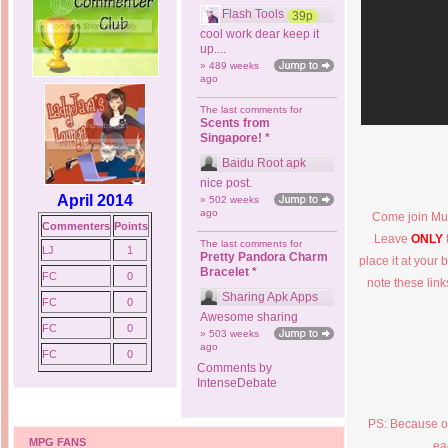
Flash Tools
39p
cool work dear keep it
up....
» 489 weeks
ago
The last comments for
Scents from
Singapore! *
Baidu Root apk
nice post.
April 2014
» 502 weeks
ago
Come join Mus
Commenters
Points
Leave
ONLY
The last comments for
LJ
1
Pretty Pandora Charm
place it at your 
Bracelet *
FC
0
note these lin
Sharing Apk Apps
FC
0
Awesome sharing
FC
0
» 503 weeks
ago
FC
0
Comments by
IntenseDebate
PS: Because of
MPG FANS
ea