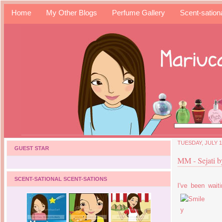
Home
My Other Blogs
Perfume Gallery
Scent-sation
TUESDAY, JULY 1
GUEST STAR
MM - Sejati 
SCENT-SATIONAL SCENT-SATIONS
I've been wait