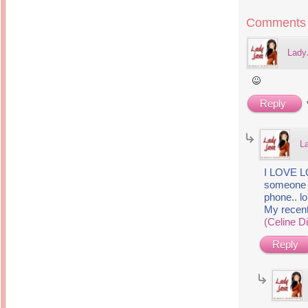
Inside Hollywood
blogging! What's up,
Meja Rias Duco Putih
buttercup?
Comments
Modern
2 years ago
7 years ago
Working Moms
Gagay.MD
Lady
Corner
Black Friday Sale 2017
個性豊かすぎるキャラ
on My Birthday!
達が大暴れ
8 years ago
7 years ago
TurnuOff
Mariuca
Reply
Christmas Ever After
Inexpensive Cat Toys
@ Pavilion KL
10 years ago
9 years ago
இBananazஇ
Life According to Me
இ First time flying..
L
Kernel Adiutor (ROOT)
12 years ago
v0.9.28.2 beta APK for
Android
Meow Diaries
I LOVE LO
9 years ago
Pablo on Catster! *
someone 
12 years ago
TOP FIVE
phone.. lol
TOP FIVE THINGS
Nessa's Mumblings
My recen
YOU SHOULD KNOW
Peekaboo!
ABOUT THE MARY
(Celine D
13 years ago
AND THE POPES
EXHIBIT 2014
PoeARTica
Reply
11 years ago
Ceremony Candles
13 years ago
Basic Bloganomics
Summer Slam 2014
Top Artists' Directory
Preview
Featured Artist of the
11 years ago
week - Anneke
Stroebel
Makan-Makan @