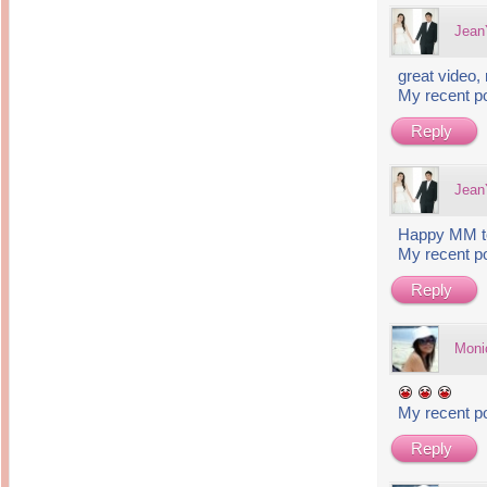
Jea
great video,
My recent p
Reply
Jea
Happy MM to
My recent p
Reply
Moni
My recent p
Reply