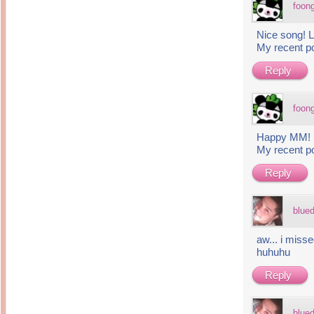
foon
Nice song! L
My recent p
Reply
foon
Happy MM!
My recent p
Reply
blue
aw... i mis
huhuhu
Reply
blue