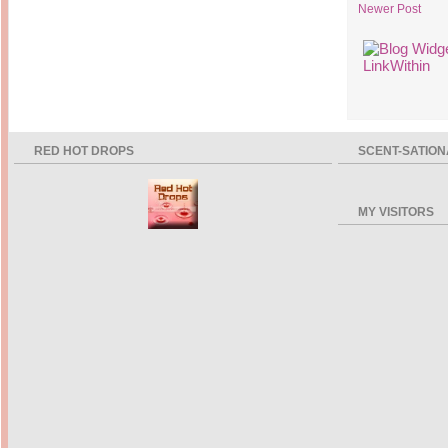
Newer Post
RED HOT DROPS
SCENT-SATION
MY VISITORS