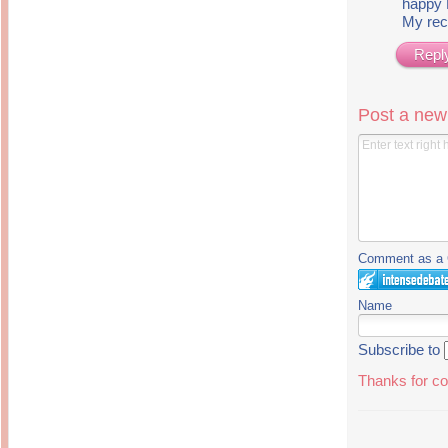
happy
My rec
Repl
Post a ne
Comment as a G
Name
Subscribe to
Thanks for co