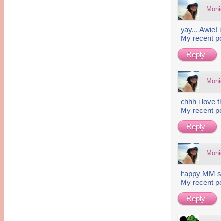
Moni
yay... Awie!
My recent p
Reply
Moni
ohhh i love 
My recent p
Reply
Moni
happy MM sw
My recent p
Reply