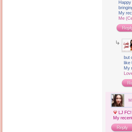
14 years ago
Happy 
Mariuca
bringi
Dinner @ Shell Out *
laketrees
13 years ago
Happy Easter!!!
My rec
15 years ago
Me (Ce
This is a Miracle
Forest Adventure :
Hot Shit Form Here
Kids Course
Holiday Again!
Repl
14 years ago
15 years ago
Our Most Precious...
Mummy Diaries
Morning Sickness &
Stuffy Nose
Night Clicks
15 years ago
:: ENVEEUS.COM ::
but 
like 
elai's haven
My 
Pinoy MD
Love
elai's precious
Re
angels
A Network of
Entertainment
M
LJ FC!
My recen
Reply