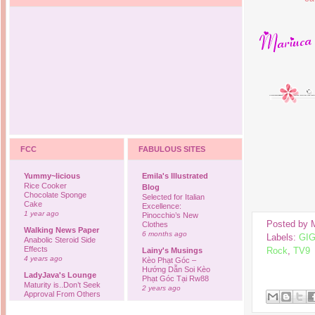
FCC
FABULOUS SITES
Yummy~licious
Emila's Illustrated
Rice Cooker
Blog
Chocolate Sponge
Selected for Italian
Cake
Excellence:
1 year ago
Pinocchio’s New
Posted by
Clothes
Walking News Paper
6 months ago
Labels:
GI
Anabolic Steroid Side
Effects
Rock
,
TV9
Lainy's Musings
4 years ago
Kèo Phạt Góc –
Hướng Dẫn Soi Kèo
LadyJava's Lounge
Phạt Góc Tại Rw88
Maturity is..Don’t Seek
2 years ago
Approval From Others
6 years ago
Ovah Coffee
Finally... I'm back to