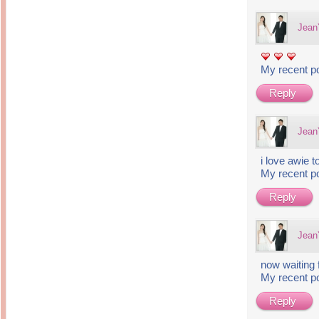
Jea
My recent p
Reply
Jea
i love awie t
My recent p
Reply
Jea
now waiting f
My recent p
Reply