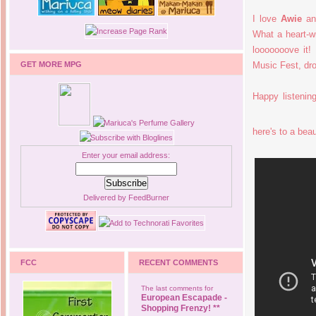
I love
Awie
and
What a heart-wr
looooooove it
GET MORE MPG
Music Fest, d
Happy listeni
here's to a beau
Enter your email address:
Delivered by
FeedBurner
FCC
RECENT COMMENTS
The last comments for
European Escapade -
Shopping Frenzy! **