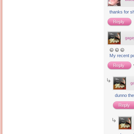
thanks for s
Reply
gaga
My recent p
Reply
g
dunno the
Reply