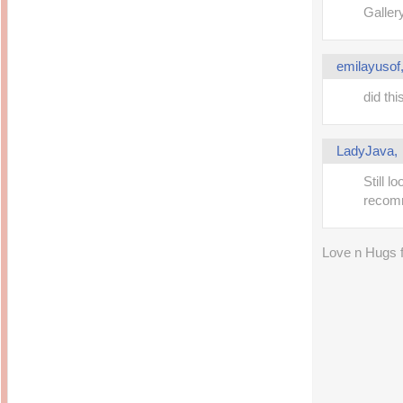
14 years ago
Mariuca
Galler
Dinner @ Shell Out *
laketrees
13 years ago
Happy Easter!!!
15 years ago
This is a Miracle
emilayusof
Forest Adventure :
Hot Shit Form Here
Kids Course
Holiday Again!
14 years ago
15 years ago
did thi
Our Most Precious...
Mummy Diaries
Morning Sickness &
Stuffy Nose
Night Clicks
LadyJava
15 years ago
:: ENVEEUS.COM ::
Still 
elai's haven
recom
Pinoy MD
elai's precious
Love n Hugs
angels
A Network of
Entertainment