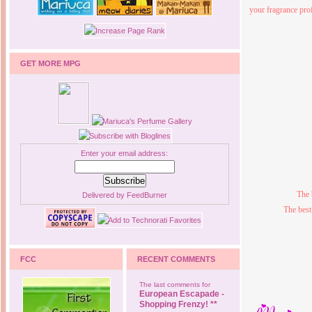
your fragrance pro
GET MORE MPG
Enter your email address:
The 
Delivered by
FeedBurner
The best
FCC
RECENT COMMENTS
The last comments for
European Escapade -
Shopping Frenzy! **