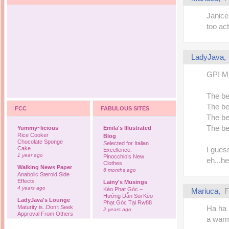
Janice
too act
LadyJava
GP! Min
The be
The be
FCC
FABULOUS SITES
The be
The be
Yummy~licious
Emila's Illustrated
Rice Cooker
Blog
Chocolate Sponge
Selected for Italian
Cake
I gues
Excellence:
1 year ago
Pinocchio’s New
eh...h
Clothes
Walking News Paper
6 months ago
Anabolic Steroid Side
Effects
Lainy's Musings
4 years ago
Kèo Phạt Góc –
Mariuca
,
F
Hướng Dẫn Soi Kèo
LadyJava's Lounge
Phạt Góc Tại Rw88
Maturity is..Don’t Seek
Ha ha 
2 years ago
Approval From Others
a warm
6 years ago
Ovah Coffee
Finally... I'm back to