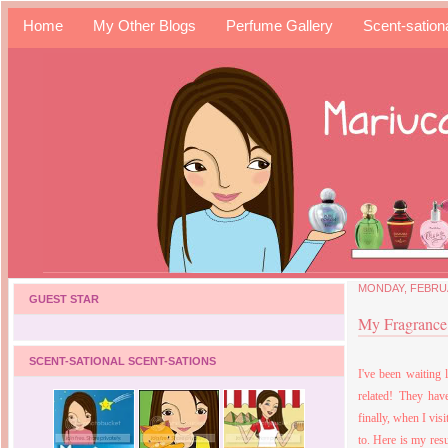
Home
My Other Blogs
Perfume Gallery
Scent-sation
MONDAY, FEBRUA
GUEST STAR
My Fragrance 
SCENT-SATIONAL SCENT-SATIONS
I've been waiting 
related! They have
finally, when I vis
to. Here is my resu