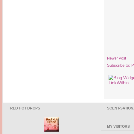
Newer Post
Subscribe to:
P
RED HOT DROPS
SCENT-SATION
MY VISITORS