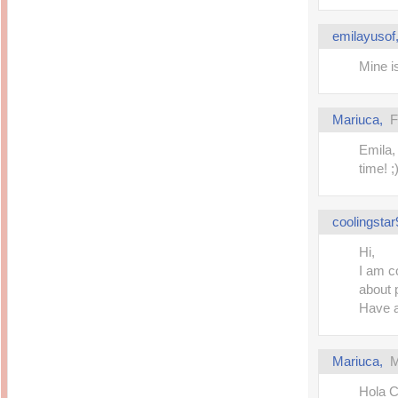
Inside Hollywood
blogging! What's up,
Meja Rias Duco Putih
buttercup?
Modern
emilayusof
2 years ago
7 years ago
Working Moms
Gagay.MD
Mine is
Corner
Black Friday Sale 2017
個性豊かすぎるキャラ
on My Birthday!
達が大暴れ
8 years ago
7 years ago
Mariuca
,
F
TurnuOff
Mariuca
Christmas Ever After
Inexpensive Cat Toys
@ Pavilion KL
Emila,
10 years ago
9 years ago
time! ;
இBananazஇ
Life According to Me
இ First time flying..
Kernel Adiutor (ROOT)
12 years ago
v0.9.28.2 beta APK for
Android
Meow Diaries
coolingstar
9 years ago
Pablo on Catster! *
12 years ago
TOP FIVE
Hi,
TOP FIVE THINGS
Nessa's Mumblings
I am c
YOU SHOULD KNOW
Peekaboo!
ABOUT THE MARY
13 years ago
about 
AND THE POPES
EXHIBIT 2014
Have 
PoeARTica
11 years ago
Ceremony Candles
13 years ago
Basic Bloganomics
Summer Slam 2014
Top Artists' Directory
Mariuca
,
M
Preview
Featured Artist of the
11 years ago
week - Anneke
Stroebel
Hola C
Makan-Makan @