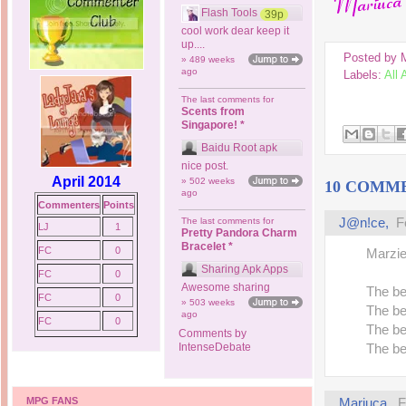
Flash Tools
39p
cool work dear keep it
up....
Posted by
» 489 weeks
ago
Labels:
All
The last comments for
Scents from
Singapore! *
Baidu Root apk
nice post.
April 2014
» 502 weeks
10 COMM
ago
Commenters
Points
J@n!ce
,
F
The last comments for
LJ
1
Pretty Pandora Charm
Bracelet *
FC
0
Marzie,
Sharing Apk Apps
FC
0
Awesome sharing
The be
FC
0
» 503 weeks
The be
ago
FC
0
The be
Comments by
IntenseDebate
The be
MPG FANS
Mariuca
,
F