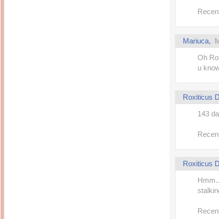
Recent
Mariuca,
M
Oh Rox
u know
Roxiticus
143 da
Recent
Roxiticus
Hmm...
stalkin
Recent