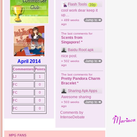
Flash Tools
39p
cool work dear keep it
up....
» 489 weeks
ago
The last comments for
Scents from
Singapore! *
Baidu Root apk
nice post.
April 2014
» 502 weeks
ago
Commenters
Points
The last comments for
LJ
1
Pretty Pandora Charm
Bracelet *
FC
0
Sharing Apk Apps
FC
0
Awesome sharing
FC
0
» 503 weeks
ago
FC
0
Comments by
IntenseDebate
MPG FANS