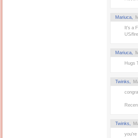
Mariuca,
M
It’s a 
US/fir
Mariuca,
M
Hugs T
Twinks,
Ma
congra
Recent
Twinks,
Ma
you're