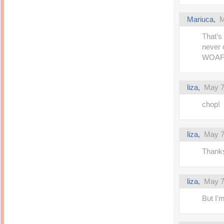
Mariuca,
M
That’s
never 
WOAFS
liza,
May 7
chop!
liza,
May 7
Thanks
liza,
May 7
But I'