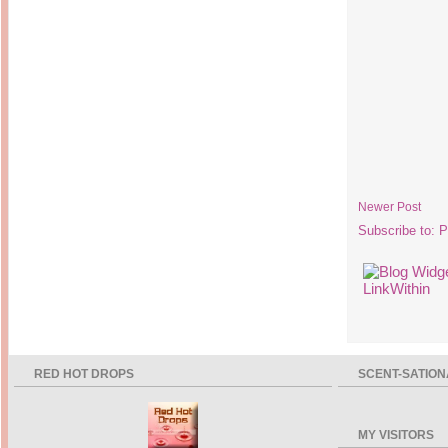
Newer Post
Subscribe to:
P
RED HOT DROPS
SCENT-SATION
MY VISITORS