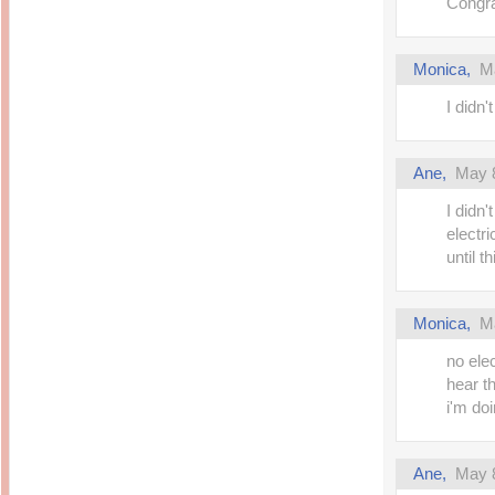
Congra
Monica,
M
I didn
Ane,
May 8
I didn
electr
until t
Monica,
M
no ele
hear th
i'm do
Ane,
May 8