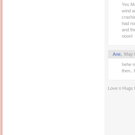
Yes Mo
wind an
crashin
had no 
and the
noon!
Ane,
May 8
hehe m
then..
Love n Hugs