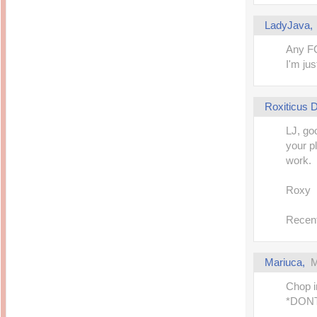
14 years ago
Mariuca
Dinner @ Shell Out *
laketrees
LadyJava
13 years ago
Happy Easter!!!
15 years ago
This is a Miracle
Any FC
Forest Adventure :
Hot Shit Form Here
I'm jus
Kids Course
Holiday Again!
14 years ago
15 years ago
Our Most Precious...
Mummy Diaries
Morning Sickness &
Roxiticus
Stuffy Nose
Night Clicks
15 years ago
LJ, goo
:: ENVEEUS.COM ::
your p
elai's haven
work.
Pinoy MD
elai's precious
Roxy
angels
A Network of
Recent
Entertainment
Mariuca,
M
Chop i
*DONT