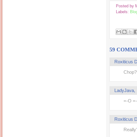
Inside Hollywood
blogging! What's up,
Posted by
Meja Rias Duco Putih
buttercup?
Modern
Labels:
Blo
2 years ago
7 years ago
Working Moms
Gagay.MD
Corner
Black Friday Sale 2017
個性豊かすぎるキャラ
on My Birthday!
達が大暴れ
8 years ago
7 years ago
TurnuOff
Mariuca
Christmas Ever After
Inexpensive Cat Toys
59 COMM
@ Pavilion KL
10 years ago
9 years ago
இBananazஇ
Life According to Me
Roxiticus
இ First time flying..
Kernel Adiutor (ROOT)
12 years ago
v0.9.28.2 beta APK for
Chop?
Android
Meow Diaries
9 years ago
Pablo on Catster! *
12 years ago
TOP FIVE
TOP FIVE THINGS
LadyJava
Nessa's Mumblings
YOU SHOULD KNOW
Peekaboo!
ABOUT THE MARY
13 years ago
=-O =
AND THE POPES
EXHIBIT 2014
PoeARTica
11 years ago
Ceremony Candles
13 years ago
Basic Bloganomics
Roxiticus
Summer Slam 2014
Top Artists' Directory
Preview
Featured Artist of the
11 years ago
Really
week - Anneke
Stroebel
Makan-Makan @