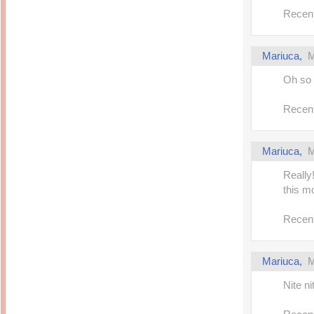
Recent
Mariuca,
M
Oh so 
Recent
Mariuca,
M
Really
this mo
Recent
Mariuca,
M
Nite n