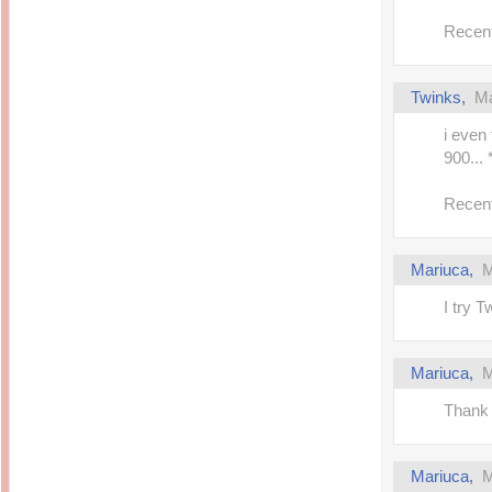
Recent
Twinks,
Ma
i even
900..
Recent
Mariuca,
M
I try T
Mariuca,
M
Thank 
Mariuca,
M