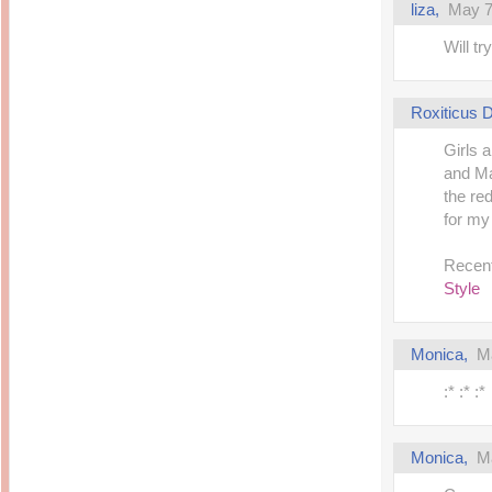
liza,
May 7
Will tr
Roxiticus
Girls 
and Ma
the re
for my
Recent
Style
Monica,
M
:* :* :*
Monica,
M