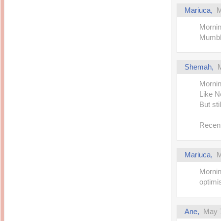
Mariuca,
M
Mornin
Mumbli
Shemah,
Mornin
Like Ne
But sti
Recent
Mariuca,
M
Mornin
optimi
Ane,
May 7