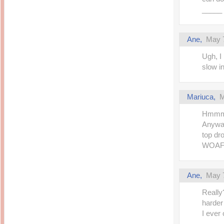
_____
Ane,
May 7
Ugh, I
slow i
Mariuca,
M
Hmmmmm
Anyway
top dr
WOAFS,
Ane,
May 7
Really
harder
I ever