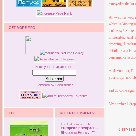
annoyed at the long
Anyway, as you a
which is kicking o
GET MORE MPG
isn't easy! Somet
impossible. And
dropping, I can't 
definitely am is 
convenience to drop
Enter your email address:
And with that, I'd
your drops and vis
Delivered by
FeedBurner
and do come again
My number 1 dropp
FCC
RECENT COMMENTS
The last comments for
European Escapade -
CONGR
Shopping Frenzy! **