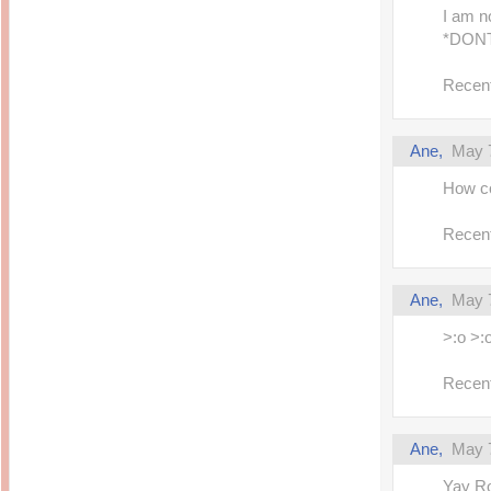
I am 
*DON
Recent
Ane,
May 7
How 
Recent
Ane,
May 7
>:o >:o
Recent
Ane,
May 7
Yay Ro