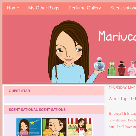
Home
My Other Blogs
Perfume Gallery
Scent-sation
THURSDAY, MAY 7
GUEST STAR
April Top 10
SCENT-SATIONAL SCENT-SATIONS
Hi peeps! It is wa
how diligent I've 
date, I still have 