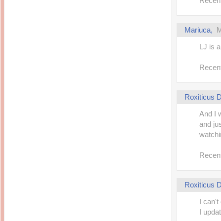
Recent
Mariuca,
M
LJ is a
Recent
Roxiticus
And I 
and jus
watchi
Recent
Roxiticus
I can't
I upda