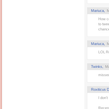
Mariuca,
M
How co
to twe
chance
Mariuca,
M
LOL Ro
Twinks,
Ma
missed
Roxiticus
I don't
Recent