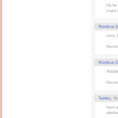
He he a
make it
Roxiticus
sorry 
Recent
Roxiticus
Maddie
Recent
Twinks,
Ma
have a
elimina