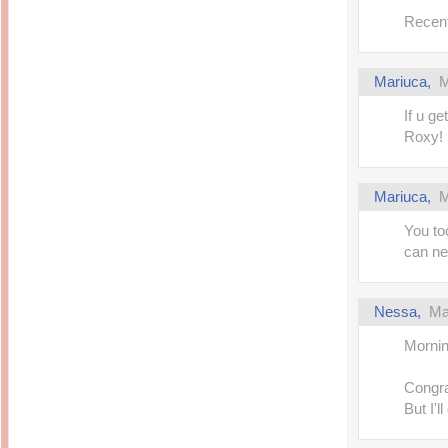
Recent
Mariuca,
M
If u ge
Roxy!
Mariuca,
M
You to
can ne
Nessa,
Ma
Mornin
Congrat
But I'l