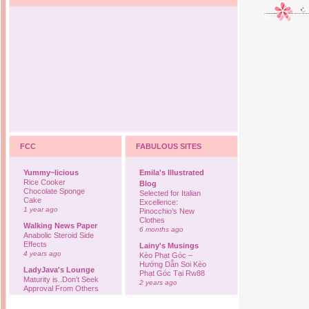
FCC
FABULOUS SITES
Yummy~licious
Emila's Illustrated
Rice Cooker
Blog
Chocolate Sponge
Selected for Italian
Cake
Excellence:
1 year ago
Pinocchio’s New
Clothes
Walking News Paper
6 months ago
Anabolic Steroid Side
Effects
Lainy's Musings
4 years ago
Kèo Phạt Góc –
Hướng Dẫn Soi Kèo
LadyJava's Lounge
Phạt Góc Tại Rw88
Maturity is..Don’t Seek
2 years ago
Approval From Others
6 years ago
Ovah Coffee
Finally... I'm back to