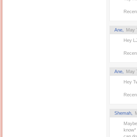
Recent
Ane,
May 7
Hey LJ!
Recent
Ane,
May 7
Hey Tw
Recent
Shemah,
Maybe 
know*
can do