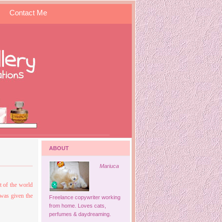
Contact Me
ABOUT
Mariuca
t of the world
was given the
Freelance copywriter working
from home. Loves cats,
perfumes & daydreaming.