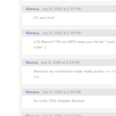
Mariuca,
July 8, 2009 at 2:33 PM
FC woo hoo!
Mariuca,
July 8, 2009 at 2:34 PM
LOL Marvic!!! Of coz MPG loves you he he! * post j
cutie! :)
Monica,
July 8, 2009 at 2:34 PM
Mariuca! my connection really really sucks! >:o >:o
>:o
Mariuca,
July 8, 2009 at 2:34 PM
It’s u the SSG chopper Monica!