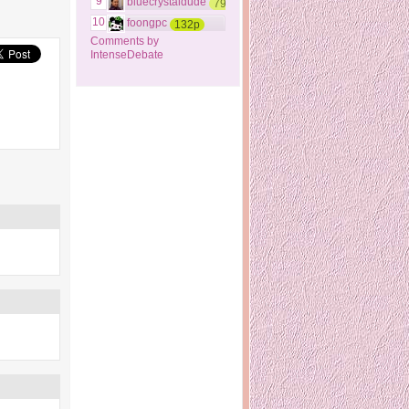
9
bluecrystaldude
79p
10
foongpc
132p
Comments by
IntenseDebate