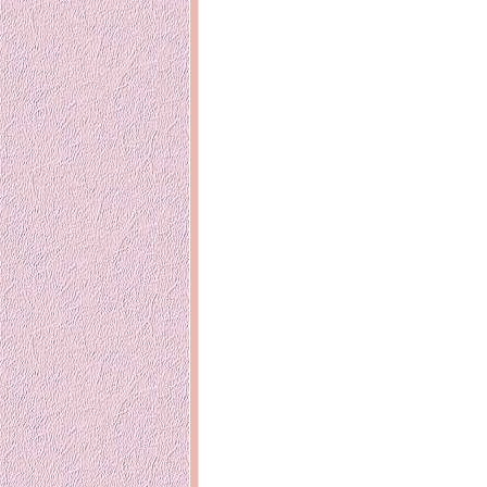
Inside Hollywood
blogging! What
Meja Rias Duco Putih
buttercup?
Modern
2 years ago
7 years ago
Working Mo
Gagay.MD
Corner
Black Friday Sale 2017
個性豊かすぎ
on My Birthday!
達が大暴れ
8 years ago
7 years ago
TurnuOff
Mariuca
Christmas Ever After
Inexpensive C
@ Pavilion KL
10 years ago
9 years ago
இBananazஇ
Life According to Me
இ First time fly
Kernel Adiutor (ROOT)
12 years ago
v0.9.28.2 beta APK for
Android
Meow Diaries
9 years ago
Pablo on Catste
12 years ago
TOP FIVE
TOP FIVE THINGS
Nessa's Mum
YOU SHOULD KNOW
Peekaboo!
ABOUT THE MARY
13 years ago
AND THE POPES
EXHIBIT 2014
PoeARTica
11 years ago
Ceremony Can
13 years ago
Basic Bloganomics
Summer Slam 2014
Top Artists' D
Preview
Featured Artist
11 years ago
week - Anneke
Stroebel
Makan-Makan @