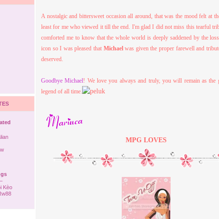
A nostalgic and bittersweet occasion all around, that was the mood felt at th
least for me who viewed it till the end. I'm glad I did not miss this tearful tri
comforted me to know that the whole world is deeply saddened by the los
icon so I was pleased that
Michael
was given the proper farewell and tribut
deserved.
Goodbye Michael
! We love you always and truly, you will remain as the 
legend of all time.
TES
rated
lian
MPG
LOVES
ew
ngs
–
i Kèo
 Rw88
ack to