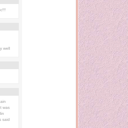
c!!!
ry well
main
It was
lin
s said