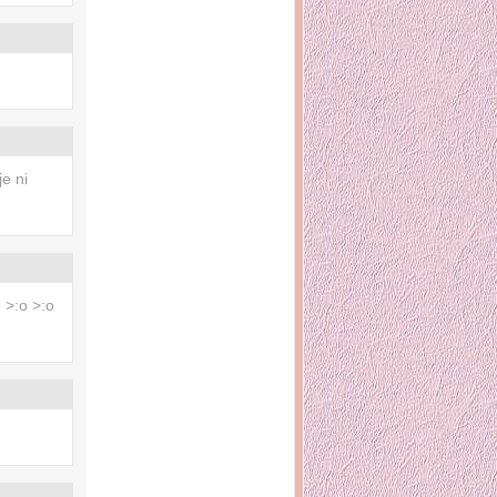
e ni
 >:o >:o