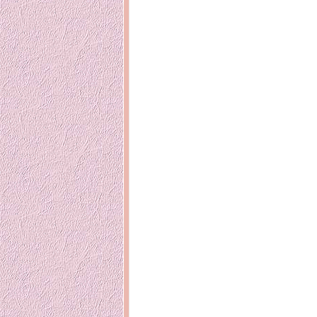
14 years ago
Mariuca
Dinner @ Shell Out *
laketrees
13 years ago
Happy Easter!!
15 years ago
This is a Miracle
Forest Adventure :
Hot Shit For
Kids Course
Holiday Again!
14 years ago
15 years ago
Our Most Precious...
Mummy Diari
Morning Sickness &
Stuffy Nose
Night Clicks
15 years ago
:: ENVEEUS.COM ::
elai's haven
Pinoy MD
elai's precious
angels
A Network of
Entertainment