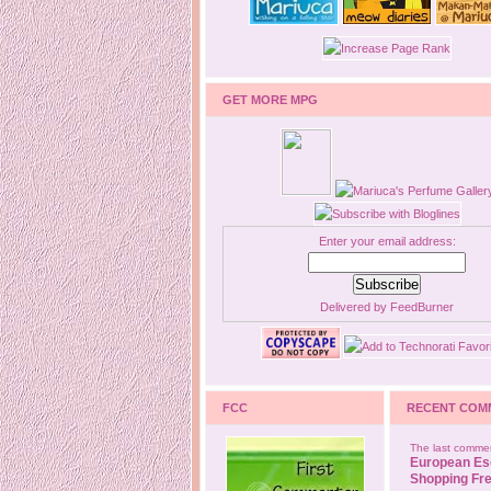
GET MORE MPG
Enter your email address:
Delivered by
FeedBurner
FCC
RECENT COM
The last commen
European Es
Shopping Fre