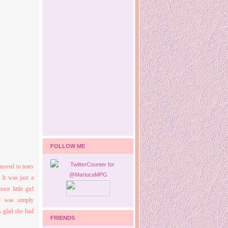
FOLLOW ME
moved to tears
It was just a
or little girl
l was simply
s glad she had
FRIENDS