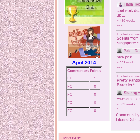
Flash Too
cool work dea
up....
» 489 weeks
ago
The last commen
Scents from
Singapore! *
Baidu Ro
nice post.
April 2014
» 502 weeks
ago
Commenters
Points
The last commen
LJ
1
Pretty Pand
Bracelet *
FC
0
Sharing 
FC
0
Awesome sha
FC
0
» 503 weeks
ago
FC
0
Comments by
IntenseDebat
MPG FANS