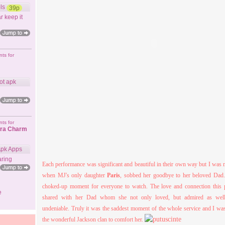
ls
39p
r keep it
ts for
ot apk
ts for
ora Charm
Apk Apps
ring
Each performance was significant and beautiful in their own way but I was 
when MJ's only daughter
Paris
, sobbed her goodbye to her beloved Dad. 
choked-
up moment for everyone to watch. The love and connection this po
e
shared with her Dad whom she not only loved, but admired as wel
undeniable. Truly it was the saddest moment of the whole service and I wa
the wonderful Jackson clan to comfort h
er
.