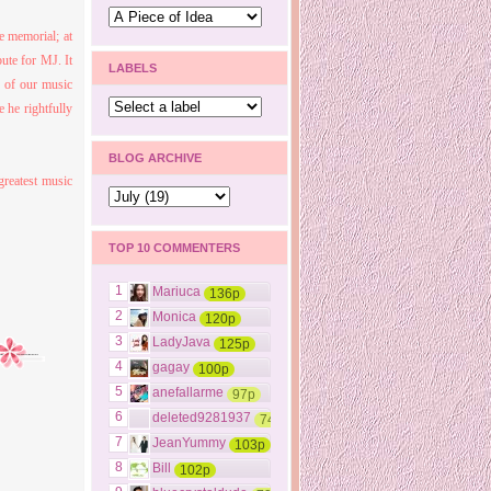
e memorial; at
bu
te for M
J. It
LABELS
s of our music
e he rightfully
BLOG ARCHIVE
greatest music
TOP 10 COMMENTERS
1
Mariuca
136p
2
Monica
120p
3
LadyJava
125p
4
gagay
100p
5
anefallarme
97p
6
deleted9281937
74p
7
JeanYummy
103p
8
Bill
102p