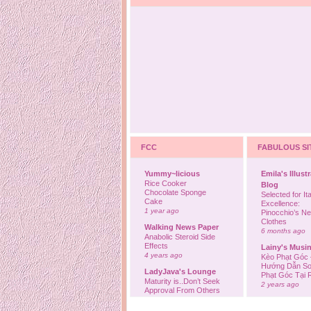
FCC
FABULOUS SI
Yummy~licious
Emila's Illust
Rice Cooker
Blog
Chocolate Sponge
Selected for Ita
Cake
Excellence:
1 year ago
Pinocchio’s N
Clothes
Walking News Paper
6 months ago
Anabolic Steroid Side
Effects
Lainy's Musi
4 years ago
Kèo Phạt Góc 
Hướng Dẫn So
LadyJava's Lounge
Phạt Góc Tại
Maturity is..Don’t Seek
2 years ago
Approval From Others
6 years ago
Ovah Coffee
Finally... I'm b