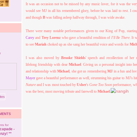
It was an occasion not to be missed by any music lover, for it was the ver
would see MJ in all his remembered glory, before he was laid to rest. I cou
and though
B
was falling asleep halfway through, I was wide awake.
There were many notable performances given to our King of Pop, starti
Carey
and
Trey Lorenz
who gave a beautiful rendition of
I'll Be There
. It 
to see
Mariah
choked up as she sang her beautiful voice and words for
Mich
I was also moved by
Brooke Shields
' speech and recollection of her
lifelong friendship with dear
Michael
. Giving us a personal insight into he
and relationship with
Michael
, she got us remembering
MJ
in a fun and lo
Mayer
gave a beautiful performance as well, strumming his guitar to MJ's hi
Nature
and I was most touched by
Usher
's
Gone Too Soon
performance, whic
was the best, most moving tribute and farewell to
Michael
.
MENTS
ts for
capade -
nzy! **