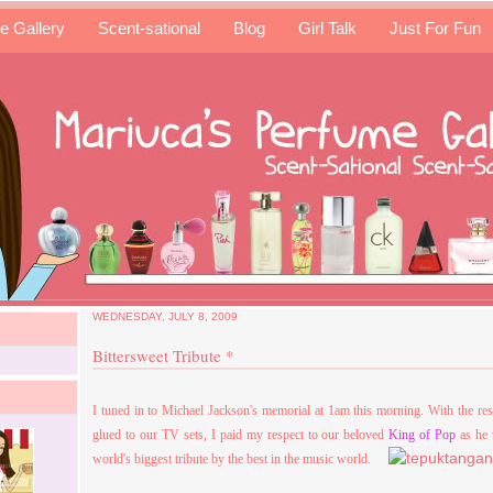
e Gallery
Scent-sational
Blog
Girl Talk
Just For Fun
WEDNESDAY, JULY 8, 2009
Bittersweet Tribute *
I tuned in to Michael Jackson's memorial at 1am this morning. With the res
glued to our TV sets, I paid my respect to our beloved
King of Pop
as he 
world's biggest tribute by the best in the music world.