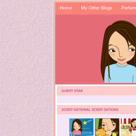
Home
My Other Blogs
Perfum
GUEST STAR
SCENT-SATIONAL SCENT-SATIONS