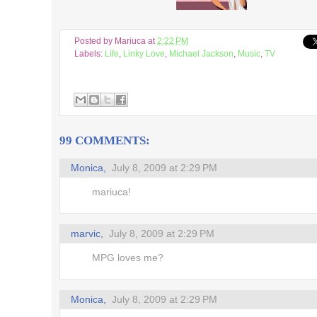
's up,
Posted by
Mariuca
at
2:22 PM
ms
Labels:
Life
,
Linky Love
,
Michael Jackson
,
Music
,
TV
るキャラ
at Toys
99 COMMENTS:
ing..
Monica,
July 8, 2009 at 2:29 PM
r! *
mariuca!
blings
marvic,
July 8, 2009 at 2:29 PM
dles
MPG loves me?
irectory
 of the
Monica,
July 8, 2009 at 2:29 PM