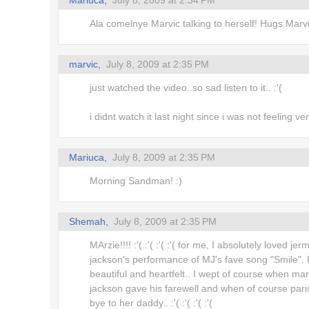
Mariuca,
July 8, 2009 at 2:34 PM
Ala comelnye Marvic talking to herself! Hugs Marvi
marvic,
July 8, 2009 at 2:35 PM
just watched the video..so sad listen to it.. :'(
i didnt watch it last night since i was not feeling ve
Mariuca,
July 8, 2009 at 2:35 PM
Morning Sandman! :)
Shemah,
July 8, 2009 at 2:35 PM
MArzie!!!! :'( :'( :'( :'( for me, I absolutely loved jer
jackson's performance of MJ's fave song "Smile". 
beautiful and heartfelt.. I wept of course when mar
jackson gave his farewell and when of course pari
bye to her daddy.. :'( :'( :'( :'(