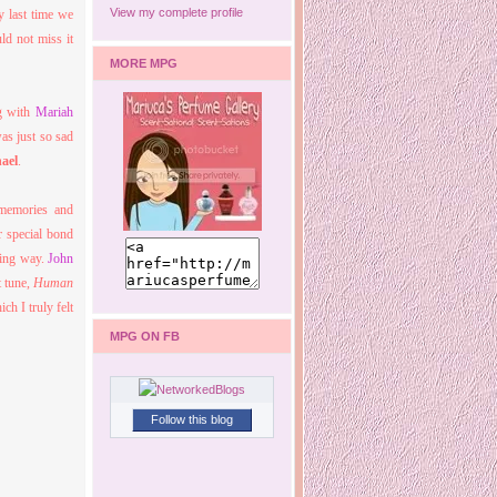
View my complete profile
y last time we
ld not miss it
MORE MPG
ng with
Mariah
was just so sad
ael
.
 memories and
r special bond
ving way.
John
t tune,
Human
h I truly felt
MPG ON FB
Follow this blog