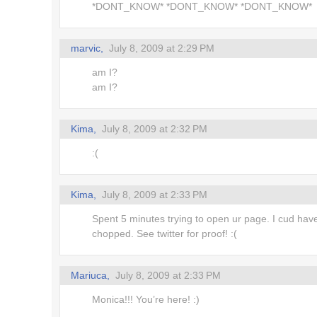
*DONT_KNOW* *DONT_KNOW* *DONT_KNOW*
!
marvic,
July 8, 2009 at 2:29 PM
m Here
am I?
am I?
es
Kima,
July 8, 2009 at 2:32 PM
:(
Kima,
July 8, 2009 at 2:33 PM
Spent 5 minutes trying to open ur page. I cud hav
chopped. See twitter for proof! :(
Mariuca,
July 8, 2009 at 2:33 PM
Monica!!! You’re here! :)