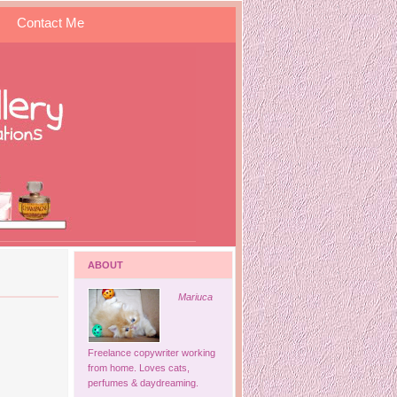
Contact Me
ABOUT
Mariuca
Freelance copywriter working
from home. Loves cats,
perfumes & daydreaming.