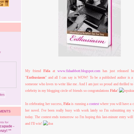
My friend
Fida
at
www.fidaabbott.blogspot.com
has just released he
"
Enthusiasm
" and all I can say is WOW! To be a published author is a 
someone who loves to write like me. And I am just so proud and thrilled t
celebrity in my blogging circle of friends so congratulations
Fida
!
In celebrating her success,
Fida
is running a
contest
where you will have a 
her novel. I've been really busy with work lately so I'm submitting my v
MENTS
today. The contest ends tomorrow so I'm hoping this last-minute entry will
ts for
and I'll win!
capade -
nzy! **