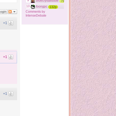
9
bluecrystaldude
79p
10
foongpc
132p
Login
Comments by
IntenseDebate
+1
+1
+1