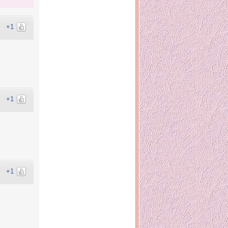
+1
+1
+1