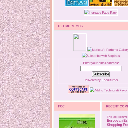
GET MORE MPG
Enter your email address:
Delivered by
FeedBurner
FCC
RECENT COM
The last commen
European Es
Shopping Fre