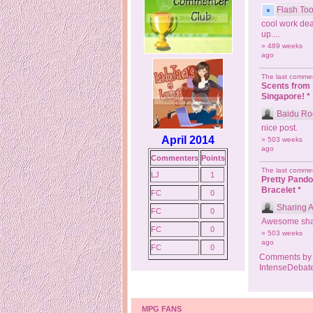
Flash Too
cool work dea
up....
» 489 weeks
ago
The last commen
Scents from
Singapore! *
Baidu Ro
nice post.
April 2014
» 503 weeks
ago
Commenters
Points
The last commen
LJ
1
Pretty Pand
Bracelet *
FC
0
Sharing 
FC
0
Awesome sha
FC
0
» 503 weeks
ago
FC
0
Comments by
IntenseDebat
MPG FANS