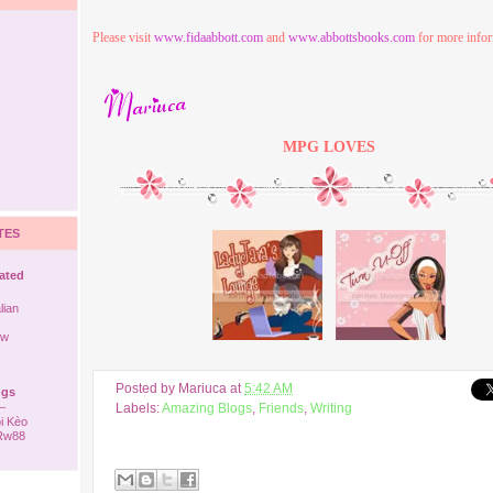
Please visit
www.fidaabbott.com
and
www.abbottsbooks.com
for more infor
MPG
LOVES
TES
rated
lian
ew
Posted by
Mariuca
at
5:42 AM
ngs
–
Labels:
Amazing Blogs
,
Friends
,
Writing
i Kèo
 Rw88
ack to