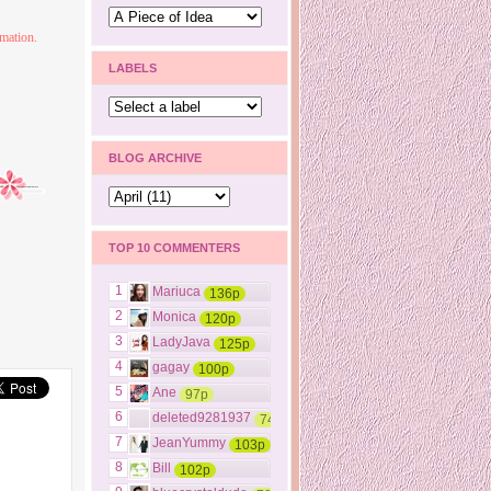
mation.
LABELS
BLOG ARCHIVE
TOP 10 COMMENTERS
1
Mariuca
136p
2
Monica
120p
3
LadyJava
125p
4
gagay
100p
5
Ane
97p
6
deleted9281937
74p
7
JeanYummy
103p
8
Bill
102p