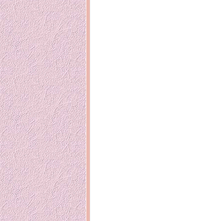
Inside Hollywood
blogging! What
Meja Rias Duco Putih
buttercup?
Modern
2 years ago
7 years ago
Working Mo
Gagay.MD
Corner
Black Friday Sale 2017
個性豊かすぎ
on My Birthday!
達が大暴れ
8 years ago
7 years ago
TurnuOff
Mariuca
Christmas Ever After
Inexpensive C
@ Pavilion KL
10 years ago
9 years ago
இBananazஇ
Life According to Me
இ First time fly
Kernel Adiutor (ROOT)
12 years ago
v0.9.28.2 beta APK for
Android
Meow Diaries
9 years ago
Pablo on Catste
12 years ago
TOP FIVE
TOP FIVE THINGS
Nessa's Mum
YOU SHOULD KNOW
Peekaboo!
ABOUT THE MARY
13 years ago
AND THE POPES
EXHIBIT 2014
PoeARTica
11 years ago
Ceremony Can
13 years ago
Basic Bloganomics
Summer Slam 2014
Top Artists' D
Preview
Featured Artist
11 years ago
week - Anneke
Stroebel
Makan-Makan @