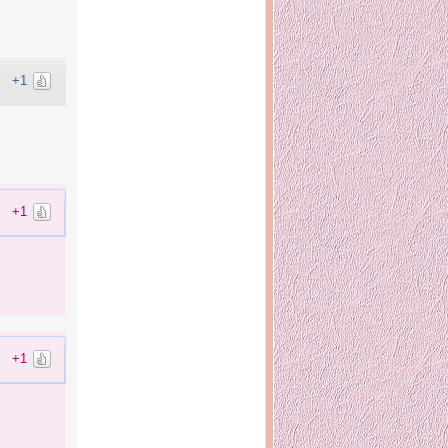
+1
+1
+1