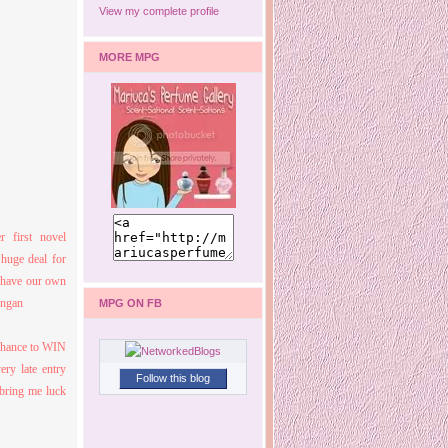
View my complete profile
MORE MPG
r first novel
huge deal for
o have our own
MPG ON FB
chance to WIN
ery late entry
Follow this blog
 bring me luck