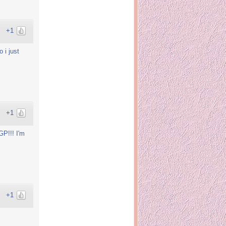
+1
 i just
+1
GP!!! I'm
+1