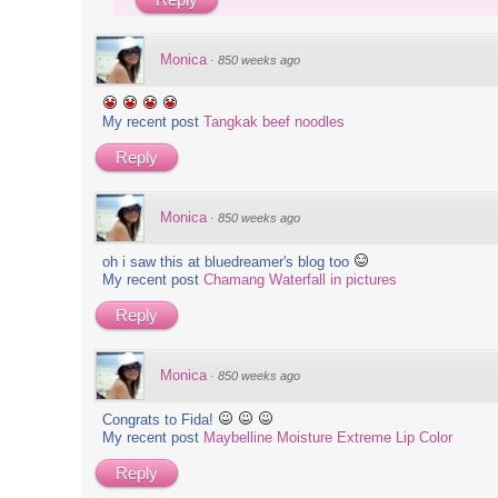
Monica
·
850 weeks ago
My recent post
Tangkak beef noodles
Reply
Monica
·
850 weeks ago
oh i saw this at bluedreamer's blog too
My recent post
Chamang Waterfall in pictures
Reply
Monica
·
850 weeks ago
Congrats to Fida!
My recent post
Maybelline Moisture Extreme Lip Color
Reply