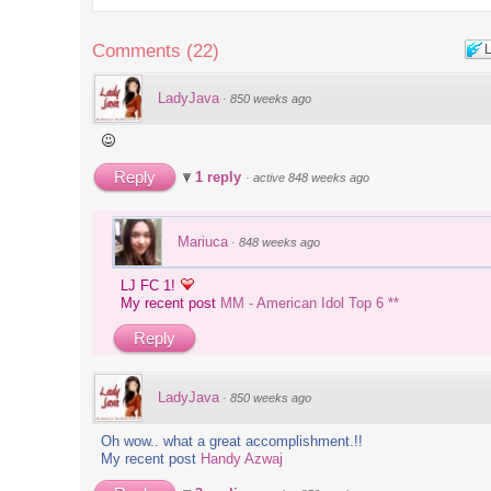
's up,
Comments
(
22
)
ms
LadyJava
·
850 weeks ago
るキャラ
at Toys
Reply
1 reply
·
active 848 weeks ago
ing..
Mariuca
·
848 weeks ago
r! *
LJ FC 1!
My recent post
MM - American Idol Top 6 **
blings
Reply
dles
LadyJava
·
850 weeks ago
irectory
Oh wow.. what a great accomplishment.!!
 of the
My recent post
Handy Azwaj