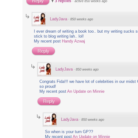
Reply
3 replies
·
active 850 weeks ago
!
LadyJava
·
850 weeks ago
m Here
I ever dream of writing a book too.. but my writing sucks so
stick to blog writing lah.. lol!
es
My recent post
Handy Azwaj
Reply
LadyJava
·
850 weeks ago
Congrats Fida!!! we have lot of celebrities in our midst 
so proud!
My recent post
An Update on Minnie
Reply
LadyJava
·
850 weeks ago
So when is your turn GP??
My recent post
An Update on Minnie