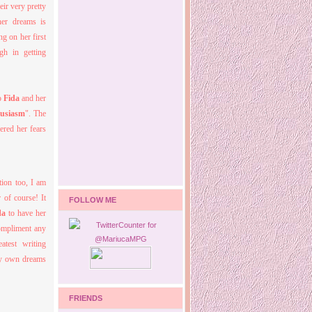
ir very pretty
her dreams is
g on her first
gh in getting
to
Fida
and her
usiasm
". The
ered her fears
tion too, I am
 of course! It
FOLLOW ME
da
to have her
ompliment any
atest writing
 my own dreams
FRIENDS