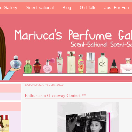
e Gallery
Scent-sational
Blog
Girl Talk
Just For Fun
SATURDAY, APRIL 24, 2010
Enthusiasm Giveaway Contest **