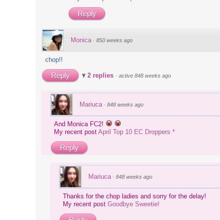
Reply
Monica
·
850 weeks ago
chop!!
Reply
2 replies
·
active 848 weeks ago
Mariuca
·
848 weeks ago
And Monica FC2!
My recent post
April Top 10 EC Droppers *
Reply
Mariuca
·
848 weeks ago
Thanks for the chop ladies and sorry for the delay!
My recent post
Goodbye Sweetie!
Reply