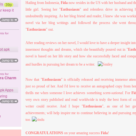
Hailing from Indonesia,
Fida
now resides in the US with her husband and the
ls
39p
little girl. Seeing her "
Enthusiasm
" and relentless drive in achieving 
r keep it
undoubtedly inspiring. As her blog friend and reader, I knew she was workin
novel via her blog writings and followed the process she went throu
"
Enthusiasm
" out.
ts for
After reading reviews on her novel, I would love to have a deeper insight in
ot apk
innermost thoughts and dreams, which she beautifully poured out in "
Enth
novel is based on her life story and how she successfully faced and conqu
and hurdles in pursuing her dream to be a writer.
ts for
ora Charm
Now that "
Enthusiasm
" is officially released and receiving immense atten
just so proud of her. And I'd love to receive an autographed copy from her
Apk Apps
thrills me when someone I love achieves something
scent-sational
. For
Fi
ring
very own story published and read worldwide is truly the best form of c
writer could receive. And I hope "
Enthusiasm
", as one of her gre
achievements; will help inspire me to continue believing in and pursuing
e
too.
CONGRATULATIONS
on your amazing success
Fida
!