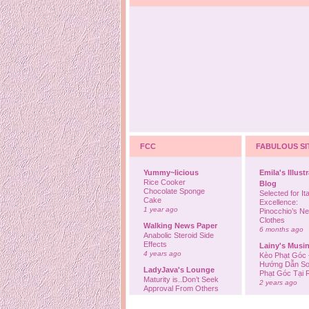
FCC
FABULOUS SI
Yummy~licious
Emila's Illust
Rice Cooker
Blog
Chocolate Sponge
Selected for Ita
Cake
Excellence:
1 year ago
Pinocchio’s N
Clothes
Walking News Paper
6 months ago
Anabolic Steroid Side
Effects
Lainy's Musi
4 years ago
Kèo Phạt Góc 
Hướng Dẫn So
LadyJava's Lounge
Phạt Góc Tại
Maturity is..Don’t Seek
2 years ago
Approval From Others
6 years ago
Ovah Coffee
Finally... I'm b