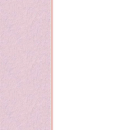
14 years ago
Mariuca
Dinner @ Shell Out *
laketrees
13 years ago
Happy Easter!!
15 years ago
This is a Miracle
Forest Adventure :
Hot Shit For
Kids Course
Holiday Again!
14 years ago
15 years ago
Our Most Precious...
Mummy Diari
Morning Sickness &
Stuffy Nose
Night Clicks
15 years ago
:: ENVEEUS.COM ::
elai's haven
Pinoy MD
elai's precious
angels
A Network of
Entertainment