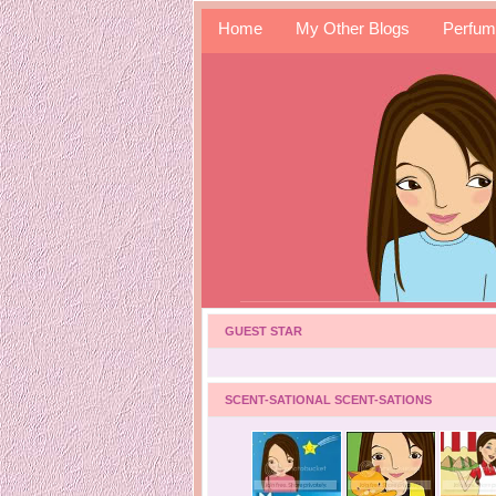
Home
My Other Blogs
Perfum
GUEST STAR
SCENT-SATIONAL SCENT-SATIONS