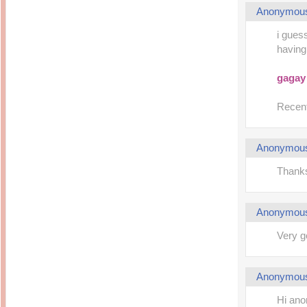
Anonymou
i gues
having 
gagay
Recent
Anonymou
Thanks
Anonymou
Very g
Anonymou
Hi ano