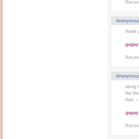
Recent
Anonymou
thank 
gagay
Recent
Anonymou
along 
the bl
that.. 
gagay
Recent