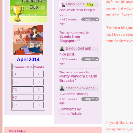
do in real life any
Flash Tools
39p
manner that sells,
cool work dear keep it
up....
my effort! Everyth
» 489 weeks
ago
The latest blogging
The last comments for
far, I love the ado
Scents from
Singapore! *
write for them eve
Baidu Root apk
nice post.
April 2014
» 502 weeks
ago
Commenters
Points
The last comments for
LJ
1
Pretty Pandora Charm
Bracelet *
FC
0
Sharing Apk Apps
FC
0
Awesome sharing
FC
0
» 503 weeks
ago
FC
0
Comments by
IntenseDebate
If you'd like to 
facing currently, 
MPG FANS