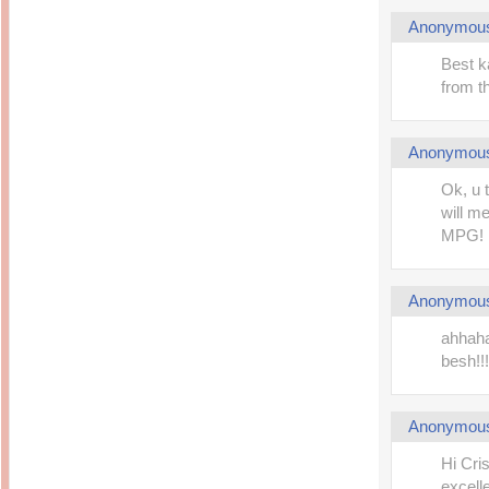
Anonymou
Best k
from th
Anonymou
Ok, u t
will m
MPG! 
Anonymou
ahhaha
besh!!! 
Anonymou
Hi Cri
excelle