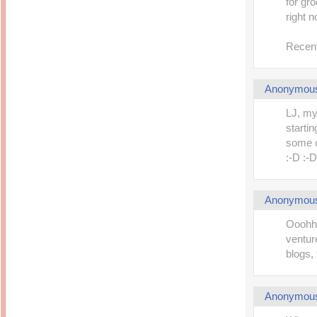
for gr
right n
Recent
Anonymou
LJ, my
starti
some o
:-D :-D
Anonymou
Ooohhh
ventur
blogs, 
Anonymou