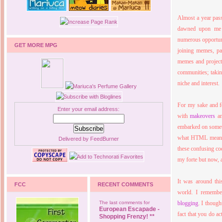
Almost a year passe
dawned upon me t
numerous opportuni
GET MORE MPG
joining memes, pa
memes and projects
communities; taking
niche and interest.
For my sake and f
Enter your email address:
with
makeovers
an
embarked on someth
what HTML meant 
Delivered by
FeedBurner
these confusing cod
my forte but now, a
It was around thi
FCC
RECENT COMMENTS
world. I remember
The last comments for
blogging
. I though
European Escapade -
fact that you do ac
Shopping Frenzy! **