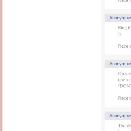
Recent
Anonymou
Kim, t
:)
Recent
Anonymou
Oh yes
one lo
*DON
Recent
Anonymou
Thanks