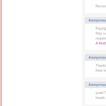
Recent
Anonymou
Paying
they c
require
A Moth
Anonymou
Thanks
Now ha
Anonymou
yeah?? 
heads 