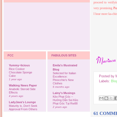
proceed to verifyi
very promising
Pa
I hear more ka-ch
FCC
FABULOUS SITES
Yummy~licious
Emila's Illustrated
Rice Cooker
Blog
Chocolate Sponge
Selected for Italian
Posted by
Cake
Excellence:
1 year ago
Pinocchio’s New
Labels:
Blo
Clothes
Walking News Paper
6 months ago
Anabolic Steroid Side
Effects
Lainy's Musings
4 years ago
Kèo Phạt Góc –
Hướng Dẫn Soi Kèo
LadyJava's Lounge
Phạt Góc Tại Rw88
Maturity is..Don’t Seek
2 years ago
Approval From Others
61 COMM
6 years ago
Ovah Coffee
Finally... I'm back to