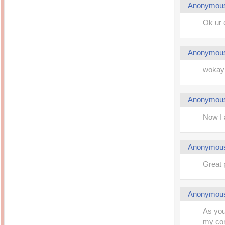
Anonymou
Ok ur 
Anonymou
wokay
Anonymou
Now I 
Anonymou
Great 
Anonymou
As you
my com