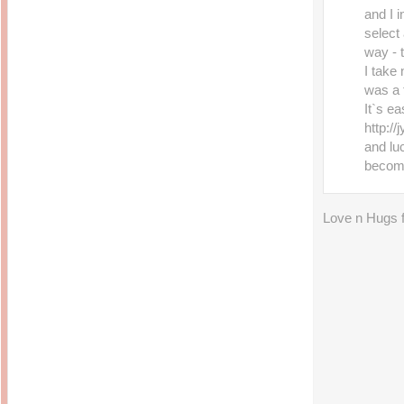
and I i
select 
way - t
I take
was a 
It`s ea
http:/
and luc
becom
Love n Hugs