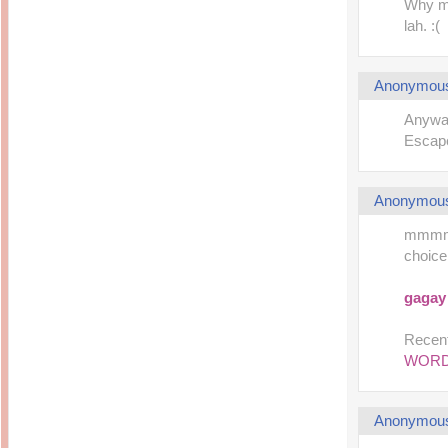
Why my
lah. :(
Anonymou
Anyway
Escape
Anonymou
mmmmmm
choice
gagay
Recent
WOR
Anonymou