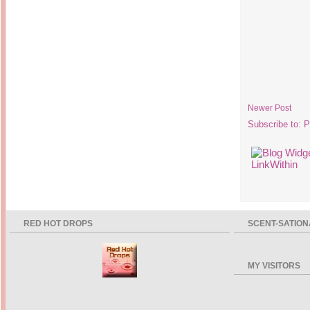
Newer Post
Subscribe to:
P
RED HOT DROPS
SCENT-SATION
MY VISITORS