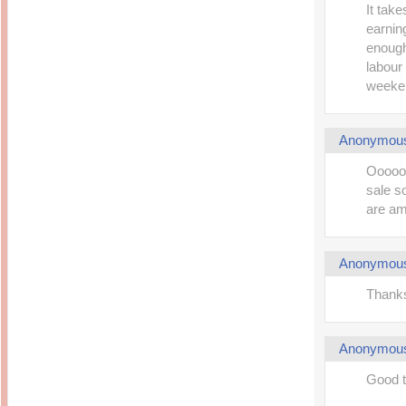
It take
earning
enough,
labour
weeken
Anonymou
Oooooo
sale s
are am
Anonymou
Thanks
Anonymou
Good t