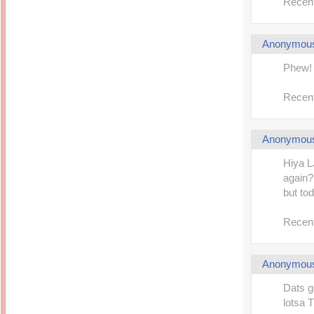
Recent
Anonymou
Phew! 
Recent
Anonymou
Hiya L
again?
but tod
Recent
Anonymou
Dats g
lotsa 