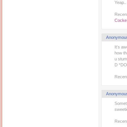
Yeap.. 
Recent
Cocker
Anonymou
It's a
how th
u stum
D *DO
Recent
Anonymou
Someti
sweetie
Recent