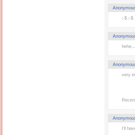
Inside Hollywood
blogging! What's up,
Meja Rias Duco Putih
Anonymou
buttercup?
Modern
2 years ago
7 years ago
:-$ :-$
Working Moms
Gagay.MD
Corner
Black Friday Sale 2017
個性豊かすぎるキャラ
on My Birthday!
達が大暴れ
8 years ago
Anonymou
7 years ago
TurnuOff
Mariuca
Christmas Ever After
hehe...
Inexpensive Cat Toys
@ Pavilion KL
10 years ago
9 years ago
இBananazஇ
Life According to Me
இ First time flying..
Anonymou
Kernel Adiutor (ROOT)
12 years ago
v0.9.28.2 beta APK for
Android
Meow Diaries
very i
9 years ago
Pablo on Catster! *
12 years ago
TOP FIVE
TOP FIVE THINGS
Nessa's Mumblings
YOU SHOULD KNOW
Peekaboo!
ABOUT THE MARY
13 years ago
AND THE POPES
Recent
EXHIBIT 2014
PoeARTica
11 years ago
Ceremony Candles
13 years ago
Basic Bloganomics
Anonymou
Summer Slam 2014
Top Artists' Directory
Preview
Featured Artist of the
11 years ago
I'll ha
week - Anneke
Stroebel
Makan-Makan @