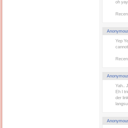
oh yay!
Recent
Anonymou
Yep Ye
cannot
Recent
Anonymou
Yah.. J
Eh I t
der lin
langsun
Anonymou