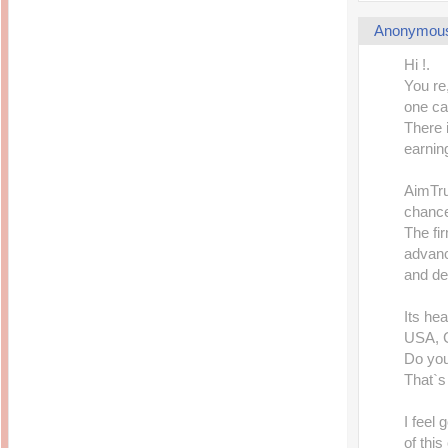
Anonymou
Hi !.
You re
one ca
There 
earnin
AimTru
chance
The fi
advanc
and del
Its hea
USA, 
Do you
That`s
I feel
of thi