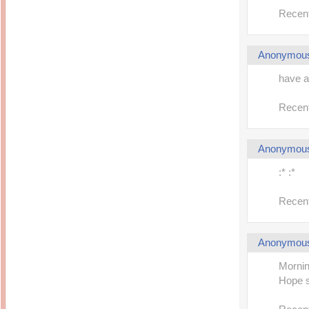
14 years ago
Mariuca
Recent
Dinner @ Shell Out *
laketrees
13 years ago
Happy Easter!!!
15 years ago
This is a Miracle
Forest Adventure :
Hot Shit Form Here
Anonymou
Kids Course
Holiday Again!
14 years ago
15 years ago
have a
Our Most Precious...
Mummy Diaries
Morning Sickness &
Stuffy Nose
Night Clicks
Recent
15 years ago
:: ENVEEUS.COM ::
Anonymou
elai's haven
Pinoy MD
:* :*
elai's precious
angels
Recent
A Network of
Entertainment
Anonymou
Mornin
Hope so