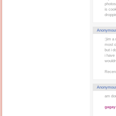
photos 
is coo
droppi
Anonymou
:)im a 
most o
but i 
i have
wouldn
Recent
Anonymou
am don
gagay