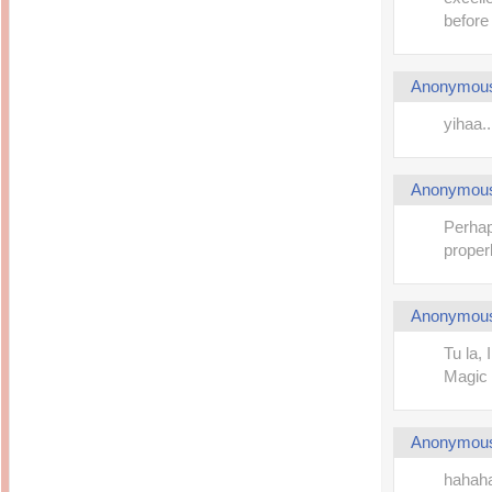
before
Anonymou
yihaa.
Anonymou
Perhap
properl
Anonymou
Tu la,
Magic 
Anonymou
hahahah