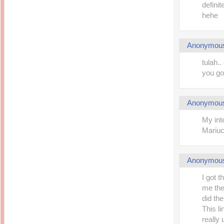
definite
hehe
Anonymou
tulah.
you go
Anonymou
My int
Mariu
Anonymou
I got t
me the
did the
This l
really