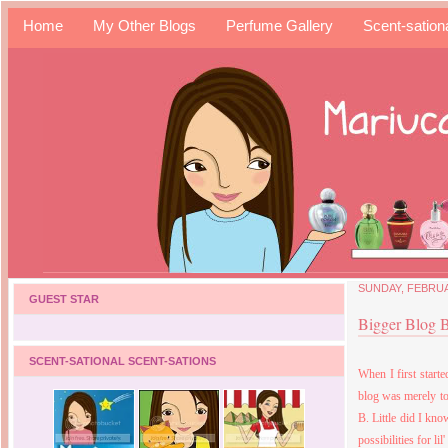
Home
My Other Blogs
Perfume Gallery
Scent-sation
SUNDAY, FEBRUA
GUEST STAR
Bigger Blog 
SCENT-SATIONAL SCENT-SATIONS
When I first start
blog was merely to
B
. Little did I k
possibilities for lil