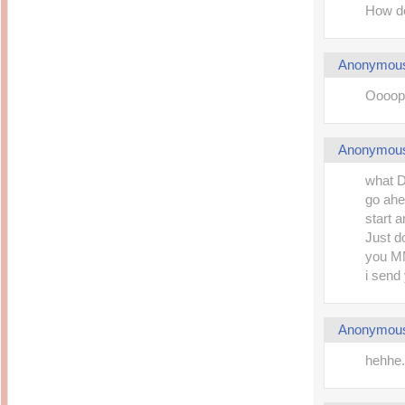
How do
Anonymou
Oooops
Anonymou
what Dn
go ahe
start 
Just d
you MM
i send
Anonymou
hehhe.