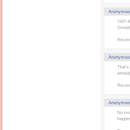
Anonymou
YAY! A
Smeah,
Recent
Anonymou
That's 
alread
Recent
Anonymou
No mor
happen