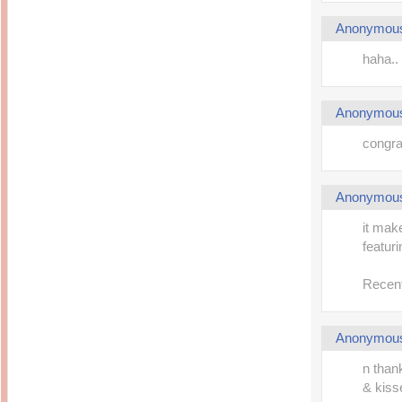
Anonymou
haha.. 
Anonymou
congrat
Anonymou
it mak
featur
Recent
Anonymou
n than
& kisses