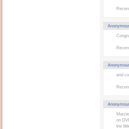
Recent
Anonymou
Congrat
Recent
Anonymou
and co
Recent
Anonymou
Marzie
on DVD.
the litt