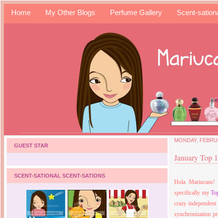
Home
My Other Blogs
Perfume Gallery
Scent-sation
MONDAY, FEBRUA
GUEST STAR
January Top 1
SCENT-SATIONAL SCENT-SATIONS
Hola Mariucans! 
specifically my
To
crazy independent
synchronization pr