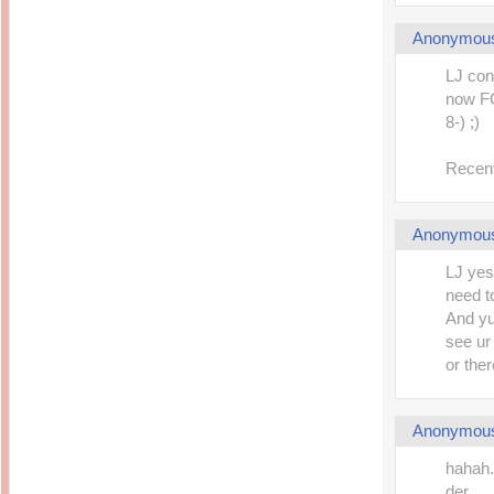
Anonymou
LJ con
now FC
8-) ;)
Recent
Anonymou
LJ yes
need t
And yup
see ur
or the
Anonymou
hahah.
der