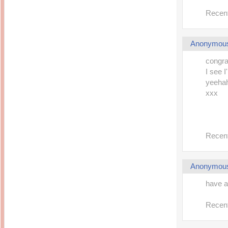
Recent
Anonymou
congra
I see I
yeeha
xxx
Recent
Anonymou
have a 
Recent