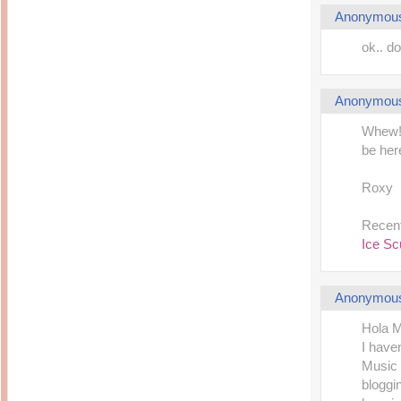
Anonymou
ok.. d
Anonymou
Whew! J
be her
Roxy
Recent
Ice Sc
Anonymou
Hola 
I have
Music 
bloggi