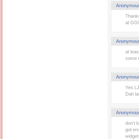
Anonymou
Thanks
at GG!
Anonymou
at leas
some 
Anonymou
Yes LJ
Dah l
Anonymou
don't l
got err
widget.