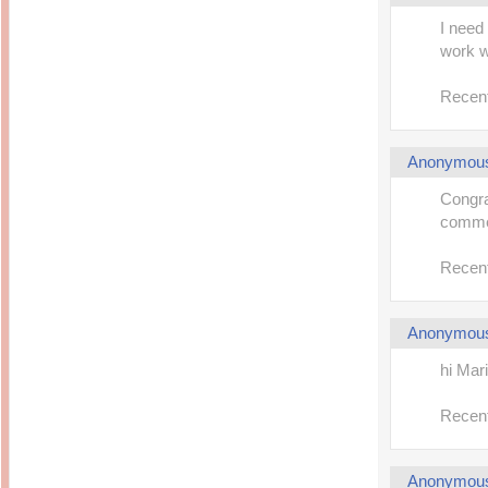
I need
work we
Recent
Anonymou
Congra
comme
Recent
Anonymou
hi Mar
Recent
Anonymou