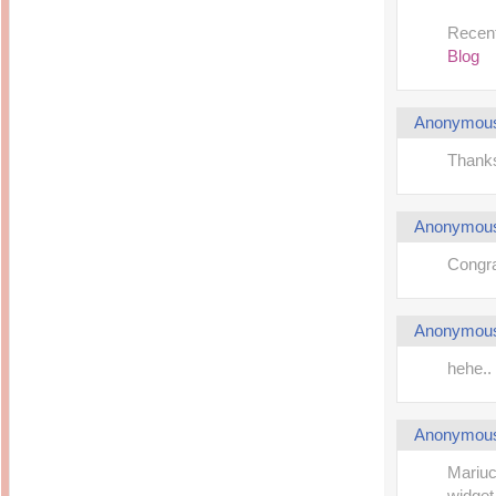
Recent
Blog
Anonymou
Thank
Anonymou
Congrat
Anonymou
hehe.
Anonymou
Mariuc
widget