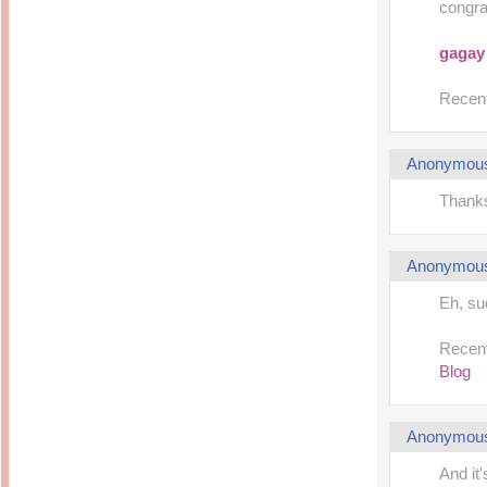
congrat
gagay
Recent
Anonymou
Thanks
Anonymou
Eh, s
Recent
Blog
Anonymou
And it