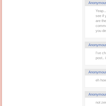
Anonymou
Yeap..
see if
are the
commen
you def
Anonymou
I've c
post.. 
Anonymou
eh ho
Anonymou
not ze