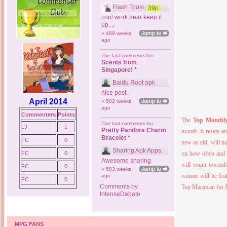
Flash Tools
39p
cool work dear keep it
up....
» 489 weeks
ago
The last comments for
Scents from
Singapore! *
Baidu Root apk
nice post.
April 2014
» 502 weeks
ago
Commenters
Points
The
Top Monthl
The last comments for
LJ
1
Pretty Pandora Charm
month
. It
resets a
Bracelet *
FC
0
new or old, will n
Sharing Apk Apps
FC
0
on how often and 
Awesome sharing
will count towar
FC
0
» 503 weeks
winner will be fea
ago
FC
0
Comments by
Top Mariucan for J
IntenseDebate
MPG FANS