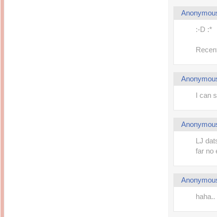
Anonymou
:-D :*
Recent
Anonymou
I can 
Anonymou
LJ dats
far no 
Anonymou
haha..