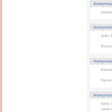
Anonymou
boohoo
Anonymou
looks l
Recent
Anonymou
Kambat
Recent
Anonymou
hehe, 
some m