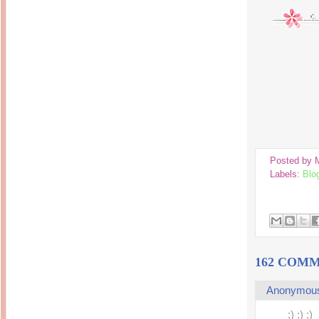
Posted by
Labels:
Blo
162 COMM
Anonymou
;) ;) ;)