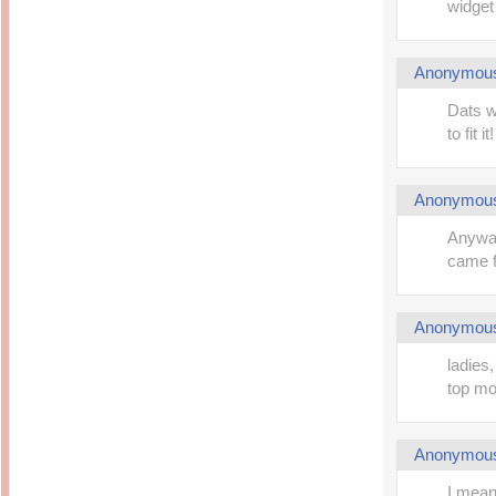
widget 
Anonymou
Dats w
to fit it!
Anonymou
Anyway
came fr
Anonymou
ladies,
top mo
Anonymou
I mean 