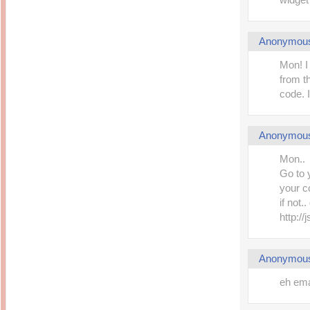
Anonymou
Mon! I
from t
code. I
Anonymou
Mon..
Go to 
your c
if not.
http:/
Anonymou
eh ema