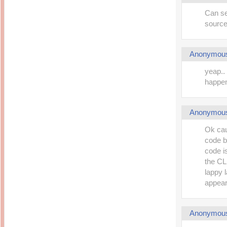
Can se
source
Anonymou
yeap..
happe
Anonymou
Ok cau
code b
code i
the CL
lappy l
appear
Anonymou