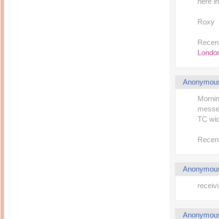
here in
Roxy
Recent
London
Anonymou
Mornin
messed
TC wid
Recent
Anonymou
receivi
Anonymou