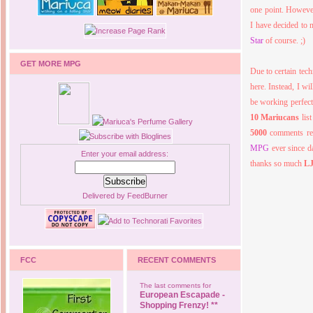
one point. However
I have decided to 
Star
of course. ;)
GET MORE MPG
Due to certain tec
here. Instead, I w
be working perfect
10 Mariucans
lis
5000
comments re
MPG
ever since d
Enter your email address:
thanks so much
L
Delivered by
FeedBurner
FCC
RECENT COMMENTS
The last comments for
European Escapade -
Shopping Frenzy! **