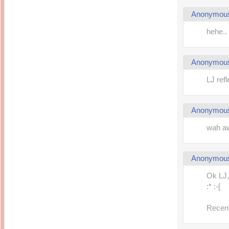
Anonymou
hehe.. 
Anonymou
LJ ref
Anonymou
wah aw
Anonymou
Ok LJ, 
:* :-[
Recent