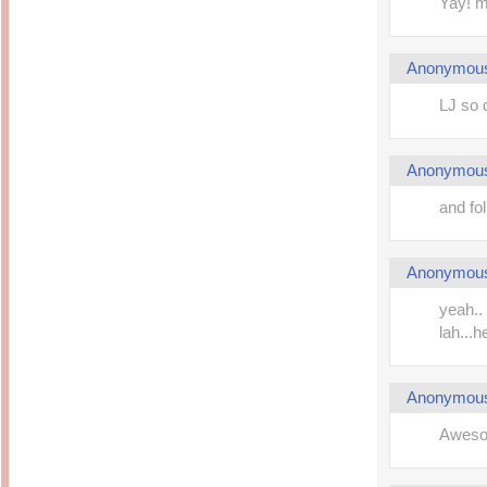
Yay! m
Anonymou
LJ so 
Anonymou
and fol
Anonymou
yeah..
lah...
Anonymou
Aweso