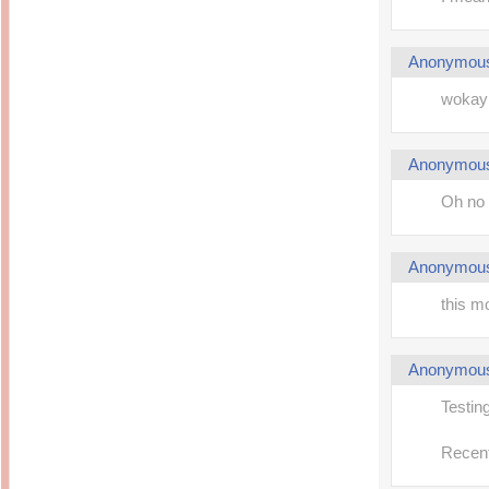
Anonymou
wokay 
Anonymou
Oh no 
Anonymou
this m
Anonymou
Testi
Recent