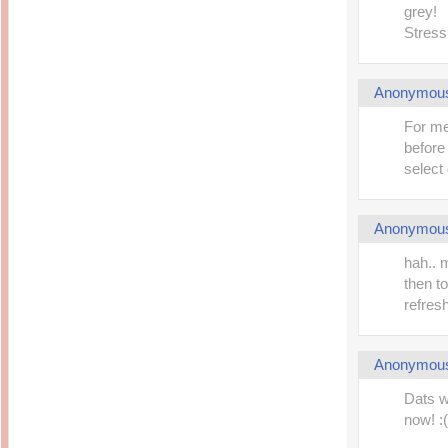
grey!
Stress
Anonymou
For me
before
select 
Anonymou
hah.. m
then t
refresh
Anonymou
Dats w
now! :(