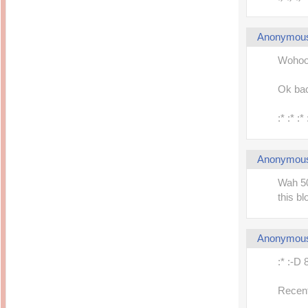
Anonymou
Wohoo..
Ok back
:* :* :
Anonymou
Wah 50
this bl
Anonymou
:* :-D 
Recent