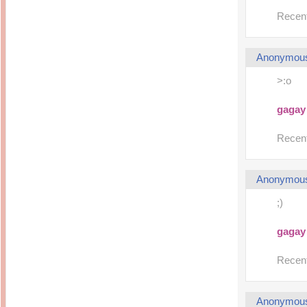
Recent
Anonymou
>:o
gagay
Recent
Anonymou
;)
gagay
Recent
Anonymou