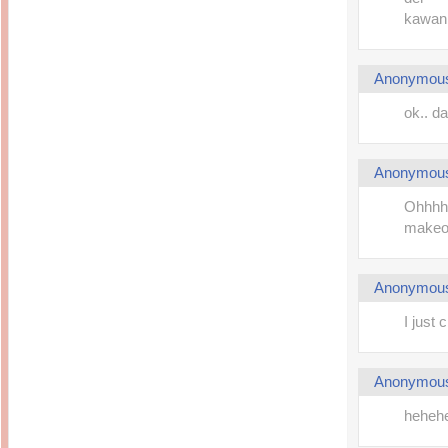
kawan..
Anonymou
ok.. 
Anonymou
Ohhhh 
makeov
Anonymou
I just
Anonymou
hehehe