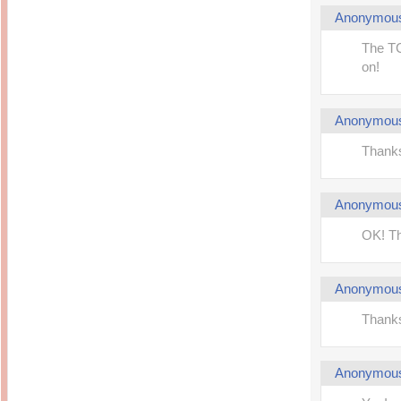
Anonymou
The TC
on!
Anonymou
Thanks 
Anonymou
OK! Th
Anonymou
Thanks.
Anonymou