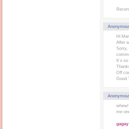
Recent
Anonymou
Hi Mar
After 
Sorry,
comme
It´s s
Thanks
Off co
Good 
Anonymou
whew! 
me one
gagay