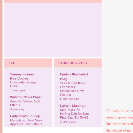
FCC
FABULOUS SITES
Yummy~licious
Emila's Illustrated
Rice Cooker
Blog
Chocolate Sponge
Selected for Italian
Cake
Excellence:
1 year ago
Pinocchio’s New
Clothes
Walking News Paper
6 months ago
Anabolic Steroid Side
Effects
Lainy's Musings
4 years ago
Kèo Phạt Góc –
It's really not as
Hướng Dẫn Soi Kèo
LadyJava's Lounge
proud to present 
Phạt Góc Tại Rw88
Maturity is..Don’t Seek
2 years ago
but due to the prob
Approval From Others
6 years ago
Ovah Coffee
the widgets of my 
Finally... I'm back to