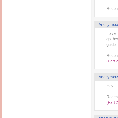
Recent
Anonymou
Have n
go the
guide! 
Recent
(Part 2
Anonymou
Hey! I
Recent
(Part 2