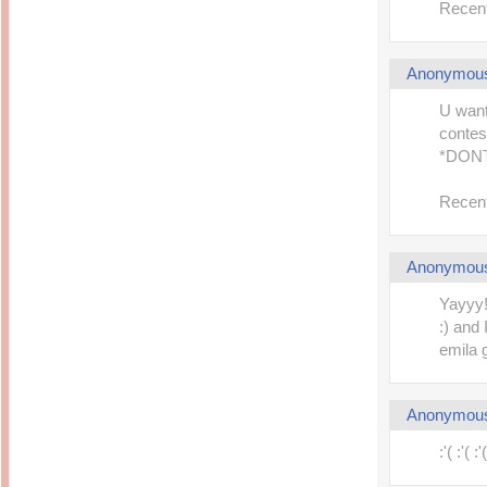
Recent
Anonymou
U want
contes
*DONT
Recent
Anonymou
Yayyy!
:) and
emila g
Anonymou
:'( :'(