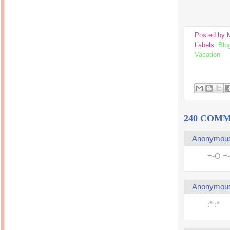
14 years ago
Mariuca
Dinner @ Shell Out *
laketrees
13 years ago
Happy Easter!!!
15 years ago
This is a Miracle
Posted by
Forest Adventure :
Hot Shit Form Here
Labels:
Blo
Kids Course
Holiday Again!
14 years ago
Vacation
15 years ago
Our Most Precious...
Mummy Diaries
Morning Sickness &
Stuffy Nose
Night Clicks
15 years ago
:: ENVEEUS.COM ::
elai's haven
240 COMM
Pinoy MD
elai's precious
Anonymou
angels
=-O =
A Network of
Entertainment
Anonymou
:* :*