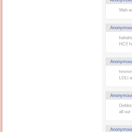
Wah wa
Anonymou
hahaha
HC!! 
Anonymou
hmmm..
LOL! an
Anonymou
Debbs,
all our
Anonymou