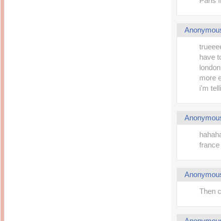
Paris f
Anonymou
trueeee
have to
london
more ex
i'm tel
Anonymou
hahaha
france
Anonymou
Then c
Anonymou