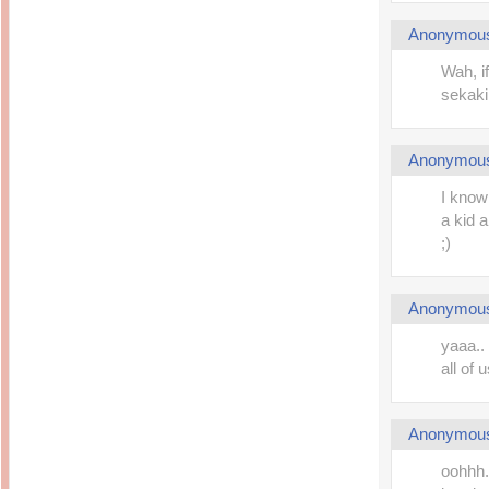
Anonymou
Wah, i
sekaki k
Anonymou
I know
a kid 
;)
Anonymou
yaaa.. 
all of 
Anonymou
oohhh..