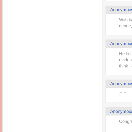
Anonymou
Wah ba
dearie,
Anonymou
He he 
eviden
think I
Anonymou
:* :*
Anonymou
Congra