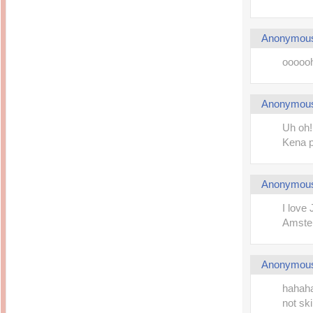
Anonymou
ooooohh
Anonymou
Uh oh!
Kena p
Anonymou
I love
Amster
Anonymou
hahaha
not sk