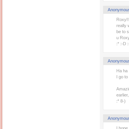
Anonymou
Roxy!!
really
be to 
u Rox
:* :-D 
Anonymou
Ha ha 
I go 
Amazin
earlier
:* 8-)
Anonymou
I hope 