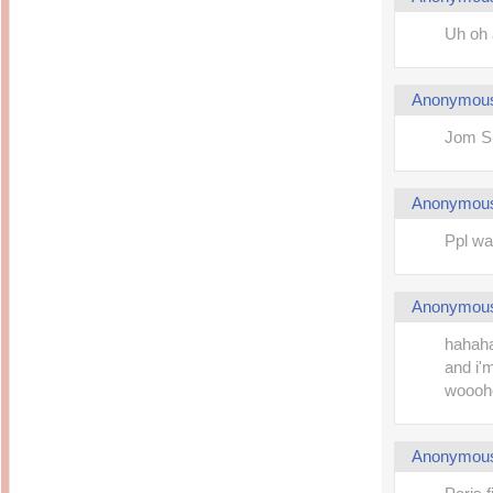
Uh oh 
Anonymou
Jom Sh
Anonymou
Ppl wa
Anonymou
hahaha
and i'm
woooho
Anonymou