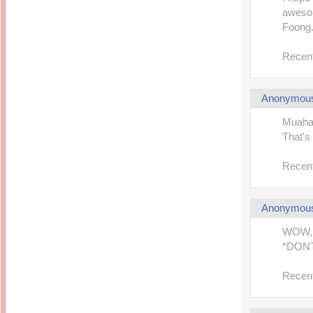
awesom
Foong. 
Recent
Anonymou
Muahah
That's 
Recent
Anonymou
WOW, 
*DON
Recent