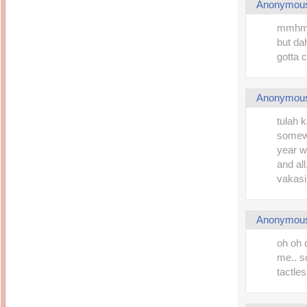
Anonymou
mmhmmm
but da
gotta 
Anonymou
tulah k
somewh
year w
and al
vakasi,
Anonymou
oh oh 
me.. s
tactle