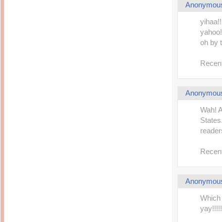
Anonymou
yihaa!
yahoo!!
oh by 
Recent
Anonymou
Wah! A
States.
readers
Recent
Anonymou
Which 
yay!!!!!