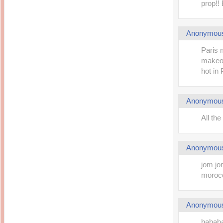
prop!!
Anonymou
Paris 
makeove
hot in 
Anonymou
All the
Anonymou
jom jom
morocc
Anonymou
hahaha