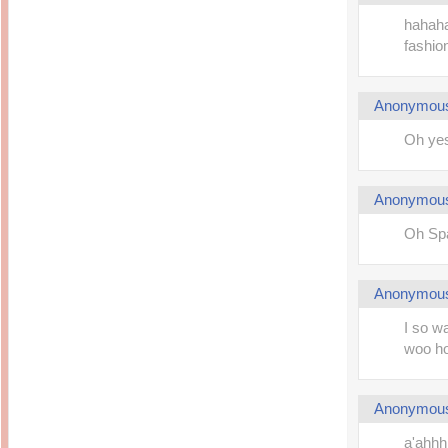
hahahah
fashion
Anonymou
Oh yes
Anonymou
Oh Spa
Anonymou
I so wa
woo ho
Anonymou
a'ahhhh