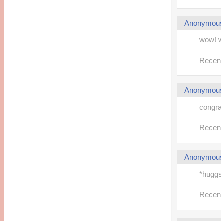
Anonymou
wow! 
Recent
Anonymou
congra
Recent
Anonymou
*hugg
Recent