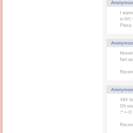
Anonymou
I wann
in NY,
Plaza. 
Anonymou
Mornin
fast a
Recent
Anonymou
YAY fo
Oh yea
:* =-O
Recent