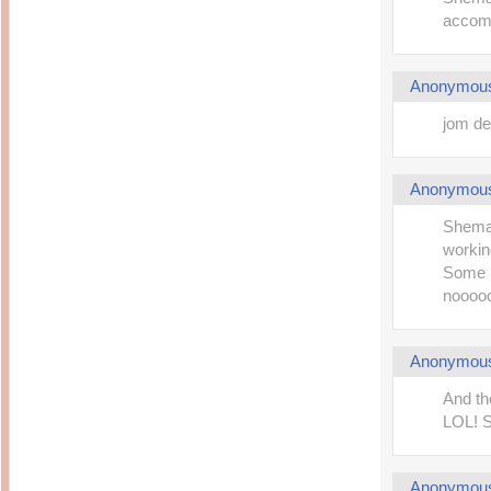
accomm
Anonymou
jom de
Anonymou
Shemah
working
Some m
nooooo
Anonymou
And th
LOL! 
Anonymou