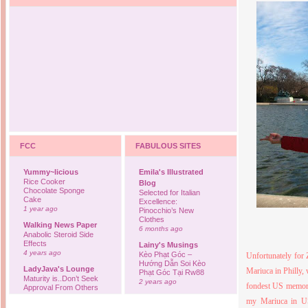
FCC
FABULOUS SITES
Yummy~licious
Emila's Illustrated
Rice Cooker
Blog
Chocolate Sponge
Selected for Italian
Cake
Excellence:
1 year ago
Pinocchio’s New
Clothes
Walking News Paper
6 months ago
Anabolic Steroid Side
Effects
Lainy's Musings
4 years ago
Kèo Phạt Góc –
Unfortunately for 
Hướng Dẫn Soi Kèo
LadyJava's Lounge
Mariuca in Philly,
Phạt Góc Tại Rw88
Maturity is..Don’t Seek
2 years ago
fondest
US
memor
Approval From Others
6 years ago
Ovah Coffee
my Mariuca in US
Finally... I'm back to