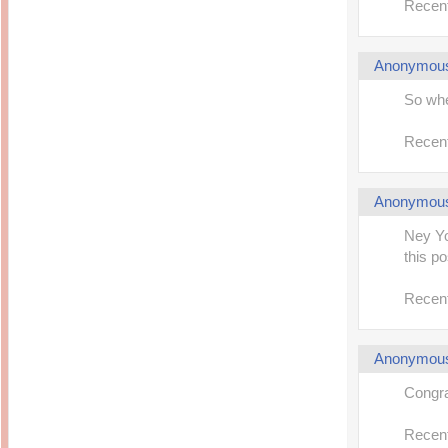
Recent
Anonymou
So whe
Recent
Anonymou
Ney Yo
this po
Recent
Anonymou
Congrat
Recent