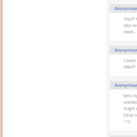
Anonymou
Yay!!!
also w
eeee.. 
Anonymou
I want
Allie!
Anonymou
best n
wanted
might 
tutup s
>:o