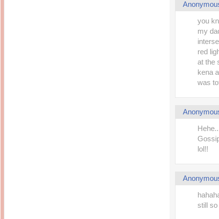
Anonymou
you kno
my dad 
inters
red li
at the
kena a
was to
Anonymou
Hehe...
Gossip
lol!!
Anonymou
hahaha
still s