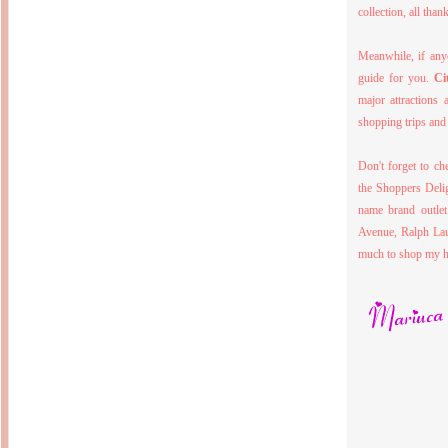
Inside Hollywood
collection, all tha
blogging! What's up,
Meja Rias Duco Putih
buttercup?
Modern
2 years ago
7 years ago
Meanwhile, if anyo
Working Moms
Gagay.MD
guide for you.
Ci
Corner
Black Friday Sale 2017
個性豊かすぎるキャラ
on My Birthday!
major attractions 
達が大暴れ
8 years ago
7 years ago
shopping trips an
TurnuOff
Mariuca
Christmas Ever After
Inexpensive Cat Toys
@ Pavilion KL
Don't forget to ch
10 years ago
9 years ago
the Shoppers Deli
இBananazஇ
Life According to Me
இ First time flying..
name brand outlet
Kernel Adiutor (ROOT)
12 years ago
v0.9.28.2 beta APK for
Avenue, Ralph Lau
Android
Meow Diaries
much to shop my hea
9 years ago
Pablo on Catster! *
12 years ago
TOP FIVE
TOP FIVE THINGS
Nessa's Mumblings
YOU SHOULD KNOW
Peekaboo!
ABOUT THE MARY
13 years ago
AND THE POPES
EXHIBIT 2014
PoeARTica
11 years ago
Ceremony Candles
13 years ago
Basic Bloganomics
Summer Slam 2014
Top Artists' Directory
Preview
Featured Artist of the
11 years ago
week - Anneke
Stroebel
Makan-Makan @