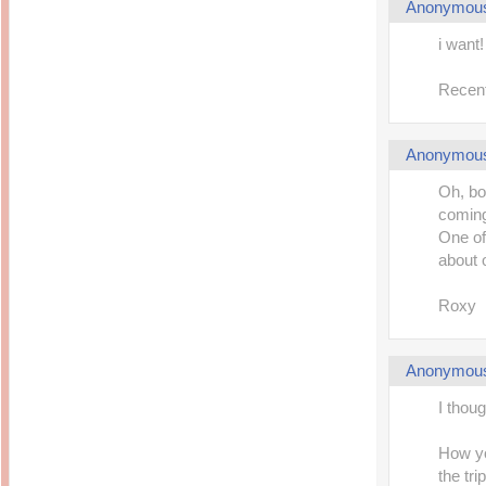
Anonymou
i want!
Recent
Anonymou
Oh, bo
coming 
One of
about 
Roxy
Anonymou
I thoug
How you
the tri