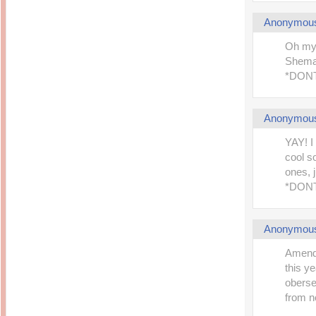
Anonymou
Oh my
Shemah
*DONT
Anonymou
YAY! I
cool s
ones, 
*DONT
Anonymou
Amende
this ye
oberse
from no