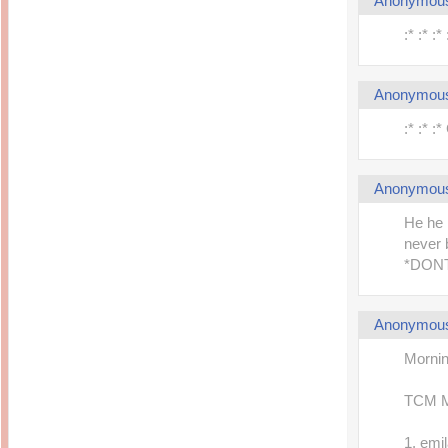
Anonymou
:* :* :
Anonymou
:* :* :
Anonymou
He he 
never 
*DON
Anonymou
Mornin
TCM 
1. emi