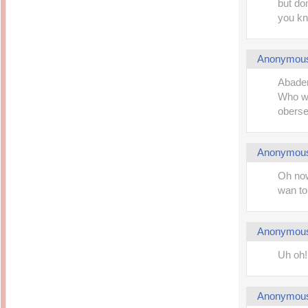
but don
you kn
Anonymou
Abaden!
Who wa
oberse
Anonymou
Oh now
wan to
Anonymou
Uh oh!
Anonymou