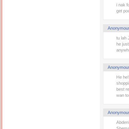
i nak 
get po
Anonymou
tu lah 
he jus
anywher
Anonymou
He he!
shoppi
best r
wan to 
Anonymou
Abden!
Shemah