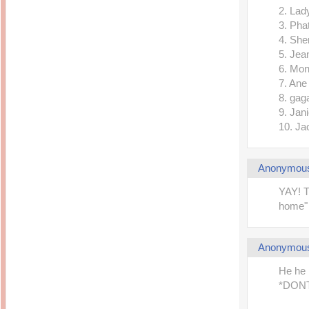
2. Lad
3. Pha
4. She
5. Jea
6. Mon
7. Ane
8. gag
9. Jan
10. Ja
Anonymou
YAY! T
home" 
Anonymou
He he 
*DONT