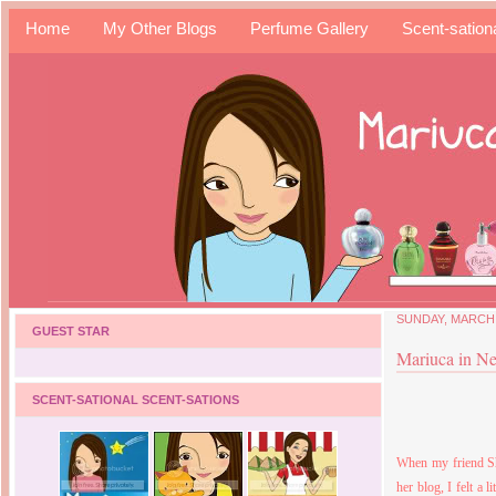
Home
My Other Blogs
Perfume Gallery
Scent-sation
SUNDAY, MARCH 
GUEST STAR
Mariuca in N
SCENT-SATIONAL SCENT-SATIONS
When my friend Sh
her blog, I felt a l