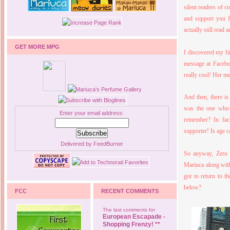
silent readers of 
and support you f
actually still read 
GET MORE MPG
I discovered my fi
message at Facebo
really cool! Her m
And then, there is
was the one who
Enter your email address:
remember? In fac
supporter! Is age c
Delivered by
FeedBurner
So anyway, Zero 
Mariuca along wit
got to return to t
below?
FCC
RECENT COMMENTS
The last comments for
European Escapade -
Shopping Frenzy! **