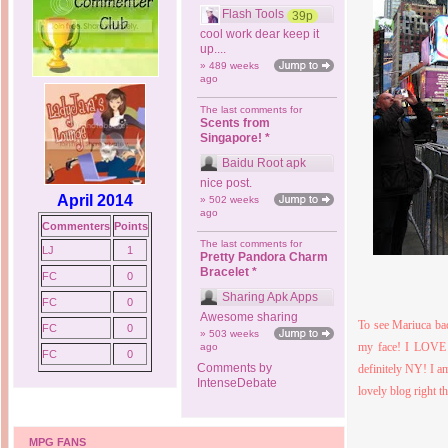
Flash Tools
39p
cool work dear keep it
up....
» 489 weeks
ago
The last comments for
Scents from
Singapore! *
Baidu Root apk
nice post.
April 2014
» 502 weeks
ago
Commenters
Points
The last comments for
LJ
1
Pretty Pandora Charm
Bracelet *
FC
0
Sharing Apk Apps
FC
0
Awesome sharing
To see Mariuca bac
FC
0
» 503 weeks
my face!
I LOVE N
ago
FC
0
Comments by
definitely NY! I am
IntenseDebate
lovely blog right 
MPG FANS