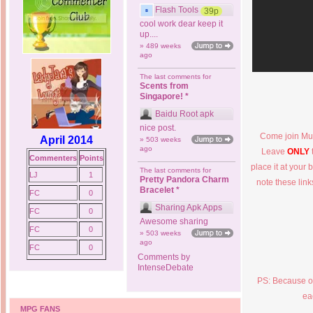
Flash Tools
39p
cool work dear keep it
up....
» 489 weeks
ago
The last comments for
Scents from
Singapore! *
Baidu Root apk
nice post.
Come join Mus
April 2014
» 503 weeks
ago
Leave
ONLY
Commenters
Points
place it at your 
The last comments for
LJ
1
Pretty Pandora Charm
note these lin
Bracelet *
FC
0
Sharing Apk Apps
FC
0
Awesome sharing
FC
0
» 503 weeks
ago
FC
0
Comments by
IntenseDebate
PS: Because of
ea
MPG FANS