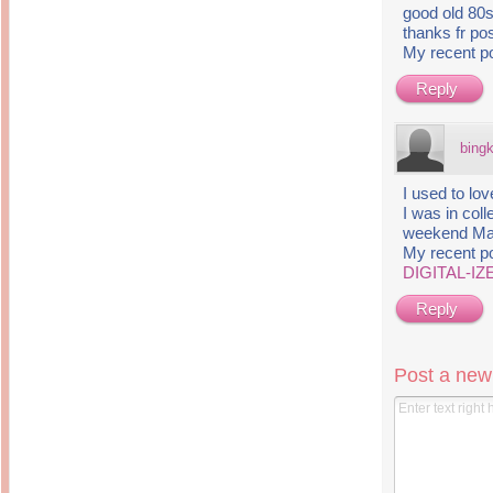
good old 80s
thanks fr pos
My recent p
Reply
bing
I used to lov
I was in col
weekend Ma
My recent p
DIGITAL-IZ
Reply
Post a ne