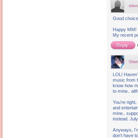
stev
Good choice i
Happy MM! a
My recent p
Reply
She
LOL! Haven't
music from 
know how muc
to mine.. al
You're right,
and entertain
mine.. suppo
instead. Jul
Anyways, I'm
don't have t