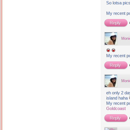
So lotsa pic
My recent p
Reply
Moni
My recent p
Reply
Moni
eh only 2 da
island haha
My recent p
Goldcoast
Reply