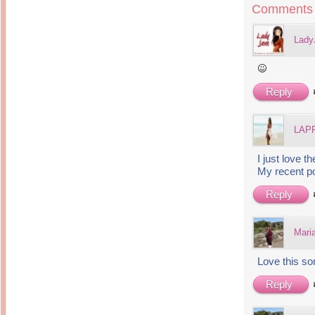
Inside Hollywood
Comments
blogging! What's up,
Meja Rias Duco Putih
buttercup?
Modern
2 years ago
7 years ago
Lady
Working Moms
Gagay.MD
Corner
Black Friday Sale 2017
個性豊かすぎるキャラ
on My Birthday!
達が大暴れ
8 years ago
7 years ago
Reply
TurnuOff
Mariuca
Christmas Ever After
Inexpensive Cat Toys
@ Pavilion KL
10 years ago
9 years ago
LAPP
இBananazஇ
Life According to Me
இ First time flying..
Kernel Adiutor (ROOT)
12 years ago
I just love 
v0.9.28.2 beta APK for
Android
My recent p
Meow Diaries
9 years ago
Pablo on Catster! *
12 years ago
Reply
TOP FIVE
TOP FIVE THINGS
Nessa's Mumblings
YOU SHOULD KNOW
Peekaboo!
ABOUT THE MARY
13 years ago
Mari
AND THE POPES
EXHIBIT 2014
PoeARTica
11 years ago
Ceremony Candles
Love this s
13 years ago
Basic Bloganomics
Summer Slam 2014
Top Artists' Directory
Reply
Preview
Featured Artist of the
11 years ago
week - Anneke
Stroebel
Makan-Makan @