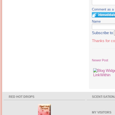
Comment as a G
Name
Subscribe to
Thanks for co
Newer Post
RED HOT DROPS
SCENT-SATION
MY VISITORS