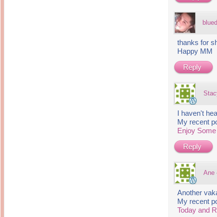
blue
thanks for s
Happy MM
Reply
Stac
I haven't he
My recent p
Enjoy Som
Reply
Ane
Another vak
My recent p
Today and 