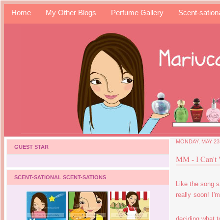
Home
My Other Blogs
Perfume Gallery
Scent-sation
MONDAY, MAY 23,
GUEST STAR
MM - I Can't
SCENT-SATIONAL SCENT-SATIONS
Like the song s
really soon! I'
deciding what to