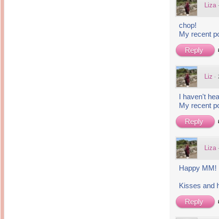
14 years ago
Liza
Mariuca
Dinner @ Shell Out *
laketrees
13 years ago
Happy Easter!!!
chop!
15 years ago
This is a Miracle
My recent p
Forest Adventure :
Hot Shit Form Here
Kids Course
Holiday Again!
Reply
14 years ago
15 years ago
Our Most Precious...
Mummy Diaries
Morning Sickness &
Stuffy Nose
Night Clicks
Liz
·
15 years ago
:: ENVEEUS.COM ::
I haven't hea
My recent p
elai's haven
Pinoy MD
Reply
elai's precious
angels
Liza
A Network of
Entertainment
Happy MM!
Kisses and 
Reply