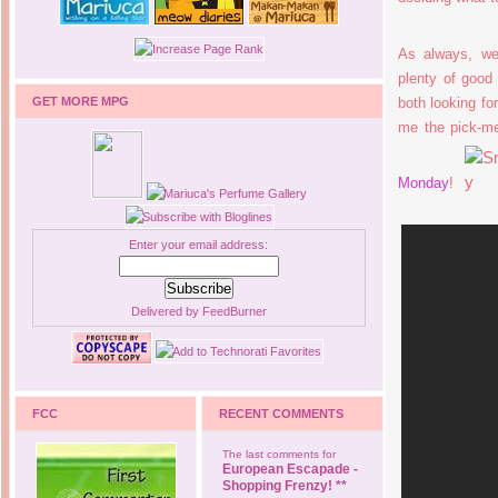
As always, we
plenty of goo
GET MORE MPG
both looking fo
me the pick-me
Monday
!
Enter your email address:
Delivered by
FeedBurner
FCC
RECENT COMMENTS
The last comments for
European Escapade -
Shopping Frenzy! **