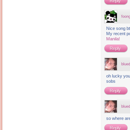
Reply
foon
Nice song 
My recent p
Manila!
Reply
blue
oh lucky you
sobs
Reply
blue
so where are
Reply