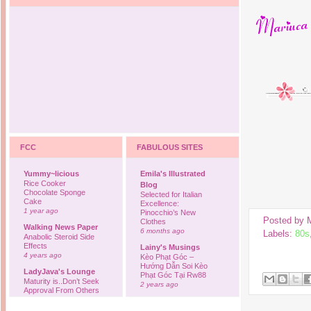
FCC
FABULOUS SITES
Yummy~licious
Emila's Illustrated
Rice Cooker
Blog
Chocolate Sponge
Selected for Italian
Cake
Excellence:
1 year ago
Pinocchio’s New
Posted by
Clothes
Walking News Paper
6 months ago
Labels:
80s
Anabolic Steroid Side
Effects
Lainy's Musings
4 years ago
Kèo Phạt Góc –
Hướng Dẫn Soi Kèo
LadyJava's Lounge
Phạt Góc Tại Rw88
Maturity is..Don’t Seek
2 years ago
Approval From Others
6 years ago
Ovah Coffee
Finally... I'm back to