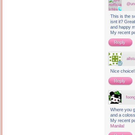
@uno
This is the
isnt it? Grea
and happy 
My recent p
Reply
alls
Nice choice
Reply
foon
Where you go
and a coloss
My recent p
Manila!