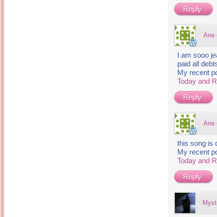
Reply
Ane
I am sooo je
paid all debt
My recent p
Today and 
Reply
Ane
this song is
My recent p
Today and 
Reply
Myst